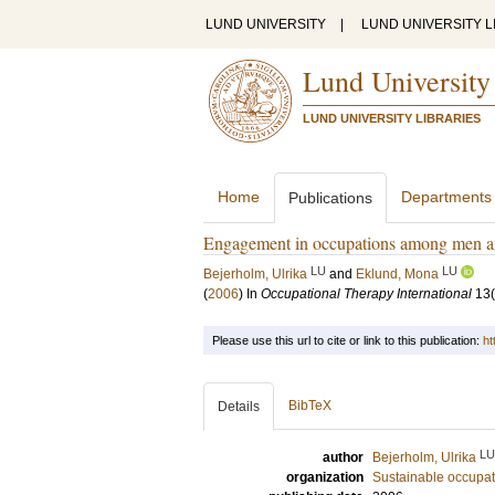
LUND UNIVERSITY
|
LUND UNIVERSITY L
Lund University
LUND UNIVERSITY LIBRARIES
Home
Departments
Publications
Engagement in occupations among men a
LU
LU
Bejerholm, Ulrika
and
Eklund, Mona
(
2006
) In
Occupational Therapy International
13
Please use this url to cite or link to this publication:
ht
BibTeX
Details
LU
author
Bejerholm, Ulrika
organization
Sustainable occupati