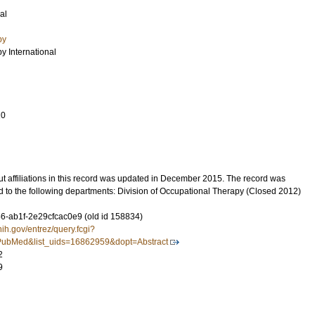
al
py
y International
10
t affiliations in this record was updated in December 2015. The record was
d to the following departments: Division of Occupational Therapy (Closed 2012)
-ab1f-2e29cfcac0e9 (old id 158834)
nih.gov/entrez/query.fcgi?
ubMed&list_uids=16862959&dopt=Abstract
2
9