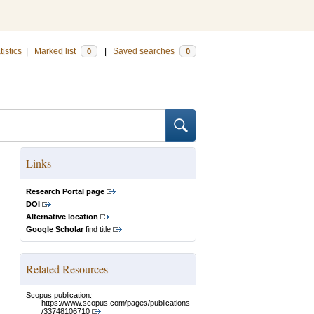
tistics
|
Marked list
|
Saved searches
0
0
Links
Research Portal page
DOI
Alternative location
Google Scholar
find title
Related Resources
Scopus publication:
https://www.scopus.com/pages/publications
/33748106710