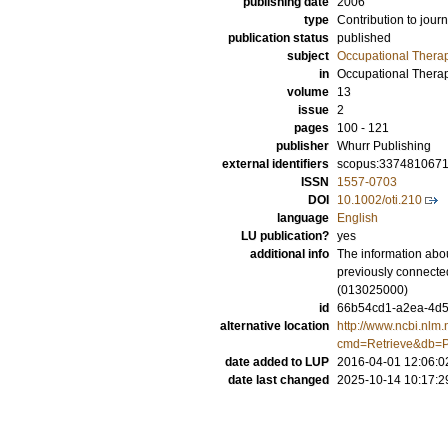
publishing date
2006
type
Contribution to journ
publication status
published
subject
Occupational Thera
in
Occupational Therap
volume
13
issue
2
pages
100 - 121
publisher
Whurr Publishing
external identifiers
scopus:337481067
ISSN
1557-0703
DOI
10.1002/oti.210
language
English
LU publication?
yes
additional info
The information abou
previously connecte
(013025000)
id
66b54cd1-a2ea-4d56
alternative location
http://www.ncbi.nlm.
cmd=Retrieve&db=P
date added to LUP
2016-04-01 12:06:0
date last changed
2025-10-14 10:17:2