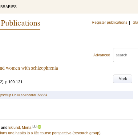
IBRARIES
 Publications
Register publications
|
Sta
Advanced
nd women with schizophrenia
Mark
(2)
.
p.100-121
tps://lup.lub.lu.se/record/158834
LU
and
Eklund, Mona
ons and health in a life course perspective (research group)