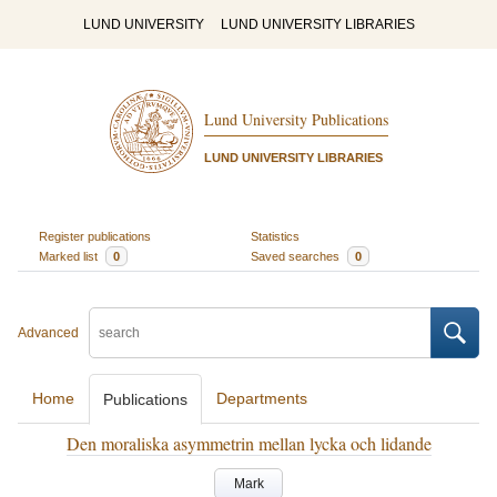
LUND UNIVERSITY
LUND UNIVERSITY LIBRARIES
Lund University Publications
LUND UNIVERSITY LIBRARIES
Register publications
Statistics
Marked list
0
Saved searches
0
Advanced
Home
Departments
Publications
Den moraliska asymmetrin mellan lycka och lidande
Mark