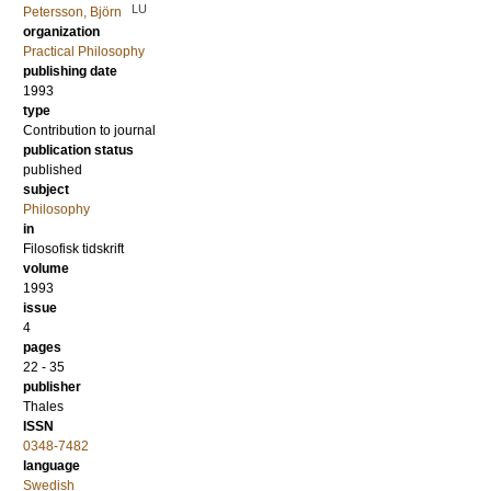
LU
Petersson, Björn
organization
Practical Philosophy
publishing date
1993
type
Contribution to journal
publication status
published
subject
Philosophy
in
Filosofisk tidskrift
volume
1993
issue
4
pages
22 - 35
publisher
Thales
ISSN
0348-7482
language
Swedish