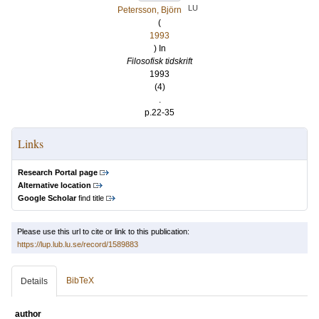
LU
Petersson, Björn
(
1993
) In
Filosofisk tidskrift
1993
(4)
.
p.22-35
Links
Research Portal page
Alternative location
Google Scholar
find title
Please use this url to cite or link to this publication:
https://lup.lub.lu.se/record/1589883
BibTeX
Details
author