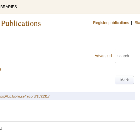
IBRARIES
 Publications
Register publications
|
Sta
Advanced
s
Mark
tps://lup.lub.lu.se/record/1591317
U