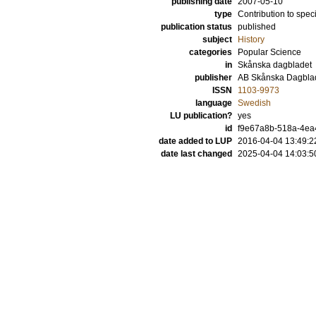
publishing date
2007-05-10
type
Contribution to spec
publication status
published
subject
History
categories
Popular Science
in
Skånska dagbladet
publisher
AB Skånska Dagbla
ISSN
1103-9973
language
Swedish
LU publication?
yes
id
f9e67a8b-518a-4ea4
date added to LUP
2016-04-04 13:49:2
date last changed
2025-04-04 14:03:5