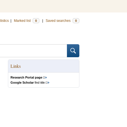
tistics
|
Marked list
|
Saved searches
0
0
Links
Research Portal page
Google Scholar
find title