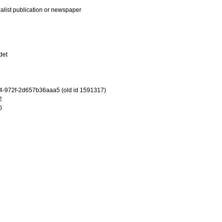
ialist publication or newspaper
det
-972f-2d657b36aaa5 (old id 1591317)
2
0