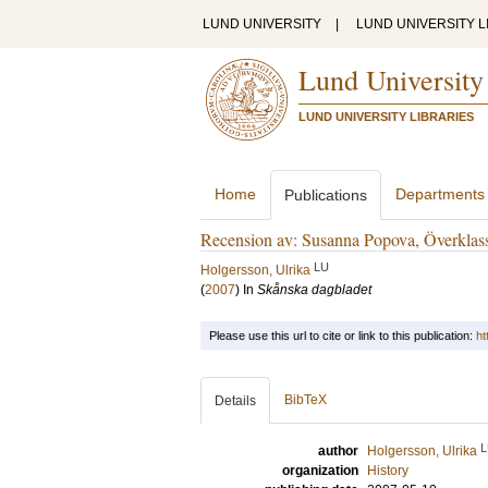
LUND UNIVERSITY
|
LUND UNIVERSITY L
Lund University
LUND UNIVERSITY LIBRARIES
Home
Departments
Publications
Recension av: Susanna Popova, Överklas
LU
Holgersson, Ulrika
(
2007
) In
Skånska dagbladet
Please use this url to cite or link to this publication:
ht
BibTeX
Details
L
author
Holgersson, Ulrika
organization
History