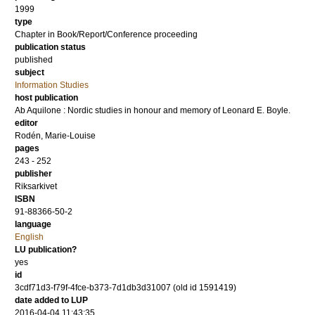
1999
type
Chapter in Book/Report/Conference proceeding
publication status
published
subject
Information Studies
host publication
Ab Aquilone : Nordic studies in honour and memory of Leonard E. Boyle.
editor
Rodén, Marie-Louise
pages
243 - 252
publisher
Riksarkivet
ISBN
91-88366-50-2
language
English
LU publication?
yes
id
3cdf71d3-f79f-4fce-b373-7d1db3d31007 (old id 1591419)
date added to LUP
2016-04-04 11:43:35