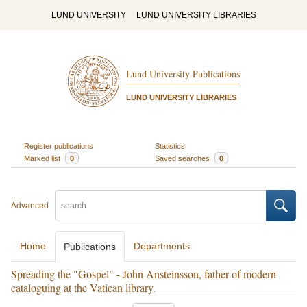
LUND UNIVERSITY
LUND UNIVERSITY LIBRARIES
Lund University Publications
LUND UNIVERSITY LIBRARIES
Register publications
Statistics
Marked list
0
Saved searches
0
Advanced
Home
Departments
Publications
Spreading the "Gospel" - John Ansteinsson, father of modern
cataloguing at the Vatican library.