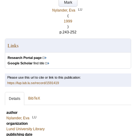
Mark
LU
Nylander, Eva
(
1999
)
p.243-252
Links
Research Portal page
Google Scholar
find title
Please use this url to cite or link to this publication:
https://lup.lub.lu.se/record/1591419
BibTeX
Details
author
LU
Nylander, Eva
organization
Lund University Library
publishing date