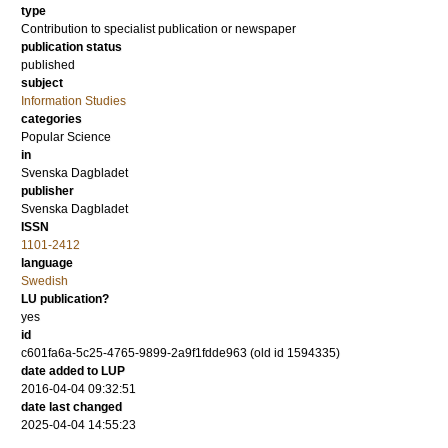
type
Contribution to specialist publication or newspaper
publication status
published
subject
Information Studies
categories
Popular Science
in
Svenska Dagbladet
publisher
Svenska Dagbladet
ISSN
1101-2412
language
Swedish
LU publication?
yes
id
c601fa6a-5c25-4765-9899-2a9f1fdde963 (old id 1594335)
date added to LUP
2016-04-04 09:32:51
date last changed
2025-04-04 14:55:23