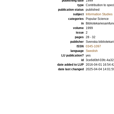
publishing date
1999
type
Contribution to spec
publication status
published
subject
Information Studies
categories
Popular Science
in
Bibliotekariesamfun
volume
1999
issue
2
pages
28 - 32
publisher
Svenska bibliotekar
ISSN
0345-1097
language
Swedish
LU publication?
yes
id
3ce6d0bf-03fc-4a32
date added to LUP
2016-04-01 16:54:4
date last changed
2025-04-04 14:01:5