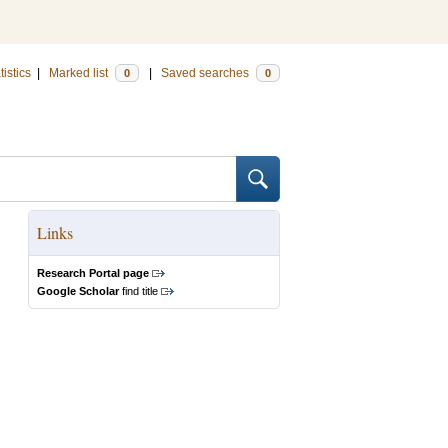
tistics
|
Marked list
|
Saved searches
0
0
Links
Research Portal page
Google Scholar
find title