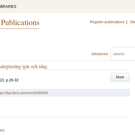
IBRARIES
 Publications
Register publications
|
Sta
Advanced
talogisering igår och idag.
Mark
(2)
.
p.28-32
tps://lup.lub.lu.se/record/1594535
ary