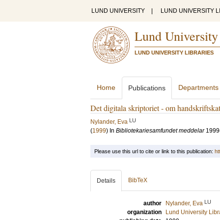
LUND UNIVERSITY
|
LUND UNIVERSITY L
Lund University
LUND UNIVERSITY LIBRARIES
Home
Departments
Publications
Det digitala skriptoriet - om handskriftska
LU
Nylander, Eva
(
1999
) In
Bibliotekariesamfundet meddelar
1999
Please use this url to cite or link to this publication:
ht
BibTeX
Details
LU
author
Nylander, Eva
organization
Lund University Libr