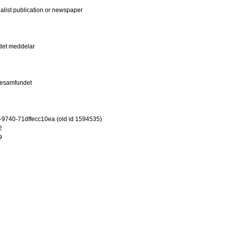
ialist publication or newspaper
det meddelar
iesamfundet
-9740-71dffecc10ea (old id 1594535)
2
9