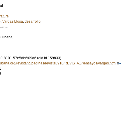
al
rature
o
,
Vargas Llosa
,
desarrollo
ubana
 Cubana
9-8101-57e5db6f09a6 (old id 159833)
ubana.org/revistahc/paginas/revista8910/REVISTA17/ensayos/vargas.html
1
8