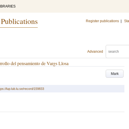
IBRARIES
 Publications
Register publications
|
Sta
Advanced
rrollo del pensamiento de Vargs Llosa
Mark
tps://lup.lub.lu.se/record/159833