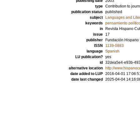
publishing date
2003
type
Contribution to journ
publication status
published
subject
Languages and Lite
keywords
pensamiento polític
in
Revista Hispano C
issue
17
publisher
Fundación Hispano
ISSN
1139-0883
language
Spanish
LU publication?
yes
id
32dea5e4-e93b-493
alternative location
http://www.hispanoc
date added to LUP
2016-04-01 17:06:5
date last changed
2025-04-04 14:16:0