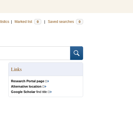
tistics
|
Marked list
|
Saved searches
0
0
Links
Research Portal page
Alternative location
Google Scholar
find title