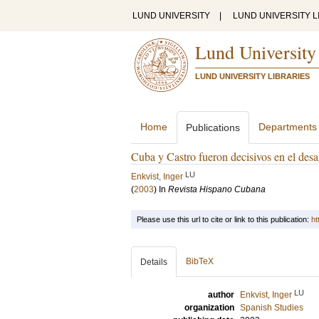
LUND UNIVERSITY
|
LUND UNIVERSITY L
Lund University
LUND UNIVERSITY LIBRARIES
Home
Departments
Publications
Cuba y Castro fueron decisivos en el desa
LU
Enkvist, Inger
(
2003
) In
Revista Hispano Cubana
Please use this url to cite or link to this publication:
ht
BibTeX
Details
LU
author
Enkvist, Inger
organization
Spanish Studies