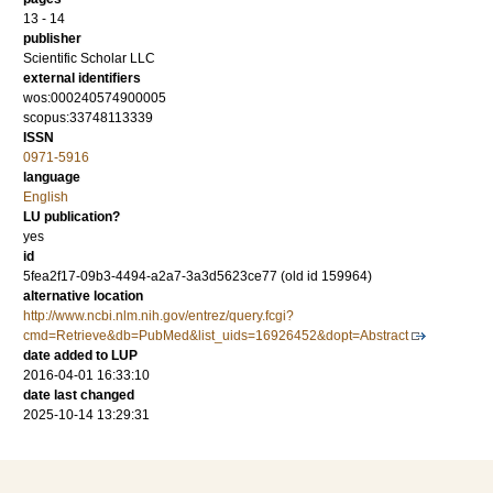
13 - 14
publisher
Scientific Scholar LLC
external identifiers
wos:000240574900005
scopus:33748113339
ISSN
0971-5916
language
English
LU publication?
yes
id
5fea2f17-09b3-4494-a2a7-3a3d5623ce77 (old id 159964)
alternative location
http://www.ncbi.nlm.nih.gov/entrez/query.fcgi?
cmd=Retrieve&db=PubMed&list_uids=16926452&dopt=Abstract
date added to LUP
2016-04-01 16:33:10
date last changed
2025-10-14 13:29:31