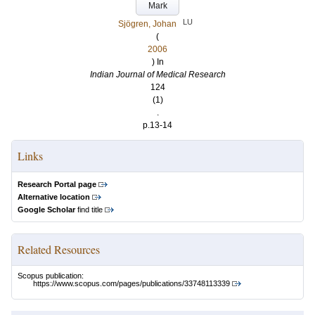
Mark
LU
Sjögren, Johan
(
2006
) In
Indian Journal of Medical Research
124
(1)
.
p.13-14
Links
Research Portal page
Alternative location
Google Scholar
find title
Related Resources
Scopus publication:
https://www.scopus.com/pages/publications/33748113339