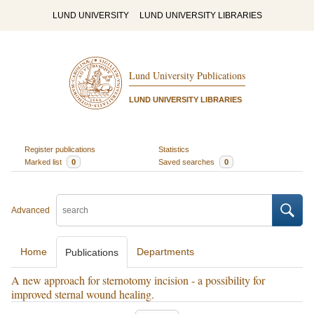
LUND UNIVERSITY
LUND UNIVERSITY LIBRARIES
Lund University Publications
LUND UNIVERSITY LIBRARIES
Register publications
Statistics
Marked list
0
Saved searches
0
Advanced
Home
Departments
Publications
A new approach for sternotomy incision - a possibility for
improved sternal wound healing.