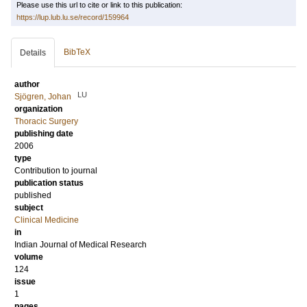
Please use this url to cite or link to this publication:
https://lup.lub.lu.se/record/159964
BibTeX
Details
author
LU
Sjögren, Johan
organization
Thoracic Surgery
publishing date
2006
type
Contribution to journal
publication status
published
subject
Clinical Medicine
in
Indian Journal of Medical Research
volume
124
issue
1
pages