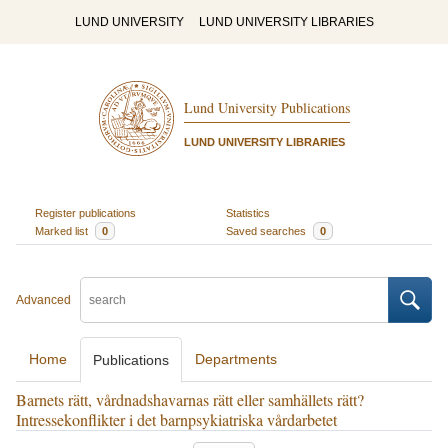
LUND UNIVERSITY
LUND UNIVERSITY LIBRARIES
Lund University Publications
LUND UNIVERSITY LIBRARIES
Register publications
Statistics
Marked list
0
Saved searches
0
Advanced
Home
Departments
Publications
Barnets rätt, vårdnadshavarnas rätt eller samhällets rätt?
Intressekonflikter i det barnpsykiatriska vårdarbetet