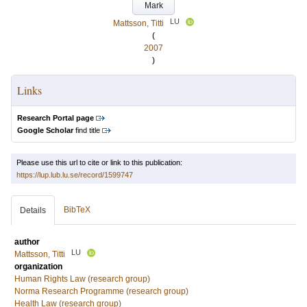
Mark
LU
Mattsson, Titti
(
2007
)
Links
Research Portal page
Google Scholar
find title
Please use this url to cite or link to this publication:
https://lup.lub.lu.se/record/1599747
BibTeX
Details
author
LU
Mattsson, Titti
organization
Human Rights Law (research group)
Norma Research Programme (research group)
Health Law (research group)