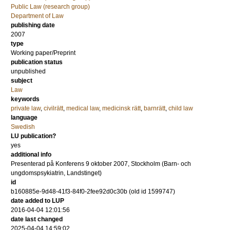
Public Law (research group)
Department of Law
publishing date
2007
type
Working paper/Preprint
publication status
unpublished
subject
Law
keywords
private law
,
civilrätt
,
medical law
,
medicinsk rätt
,
barnrätt
,
child law
language
Swedish
LU publication?
yes
additional info
Presenterad på Konferens 9 oktober 2007, Stockholm (Barn- och
ungdomspsykiatrin, Landstinget)
id
b160885e-9d48-41f3-84f0-2fee92d0c30b (old id 1599747)
date added to LUP
2016-04-04 12:01:56
date last changed
2025-04-04 14:59:02