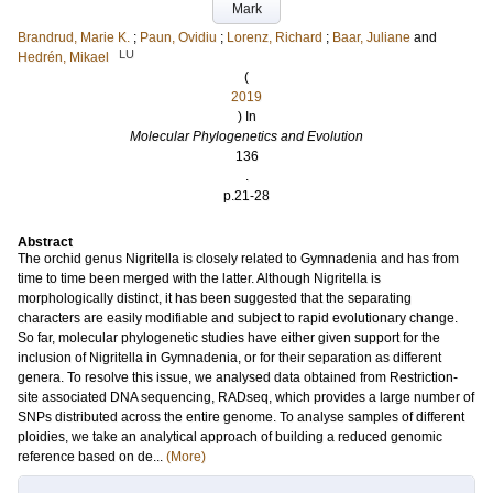
Mark
Brandrud, Marie K.
;
Paun, Ovidiu
;
Lorenz, Richard
;
Baar, Juliane
and
LU
Hedrén, Mikael
(
2019
) In
Molecular Phylogenetics and Evolution
136
.
p.21-28
Abstract
The orchid genus Nigritella is closely related to Gymnadenia and has from
time to time been merged with the latter. Although Nigritella is
morphologically distinct, it has been suggested that the separating
characters are easily modifiable and subject to rapid evolutionary change.
So far, molecular phylogenetic studies have either given support for the
inclusion of Nigritella in Gymnadenia, or for their separation as different
genera. To resolve this issue, we analysed data obtained from Restriction-
site associated DNA sequencing, RADseq, which provides a large number of
SNPs distributed across the entire genome. To analyse samples of different
ploidies, we take an analytical approach of building a reduced genomic
reference based on de...
(More)