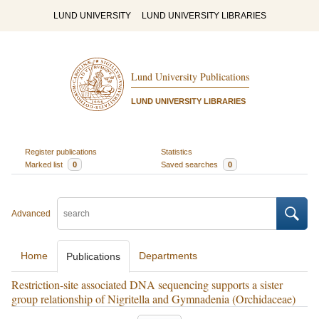
LUND UNIVERSITY
LUND UNIVERSITY LIBRARIES
Lund University Publications
LUND UNIVERSITY LIBRARIES
Register publications
Statistics
Marked list
0
Saved searches
0
Advanced
Home
Departments
Publications
Restriction-site associated DNA sequencing supports a sister
group relationship of Nigritella and Gymnadenia (Orchidaceae)