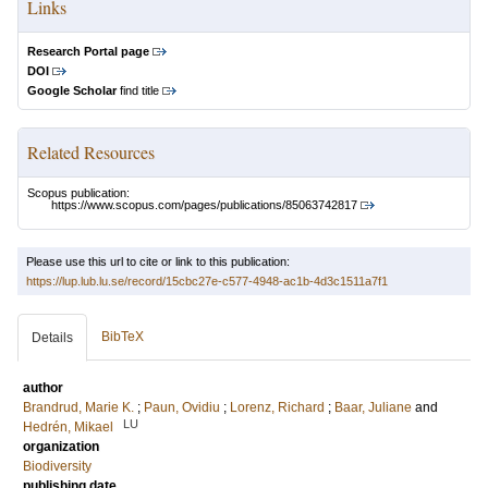
Links
Research Portal page
DOI
Google Scholar
find title
Related Resources
Scopus publication:
https://www.scopus.com/pages/publications/85063742817
Please use this url to cite or link to this publication:
https://lup.lub.lu.se/record/15cbc27e-c577-4948-ac1b-4d3c1511a7f1
BibTeX
Details
author
Brandrud, Marie K.
;
Paun, Ovidiu
;
Lorenz, Richard
;
Baar, Juliane
and
LU
Hedrén, Mikael
organization
Biodiversity
publishing date