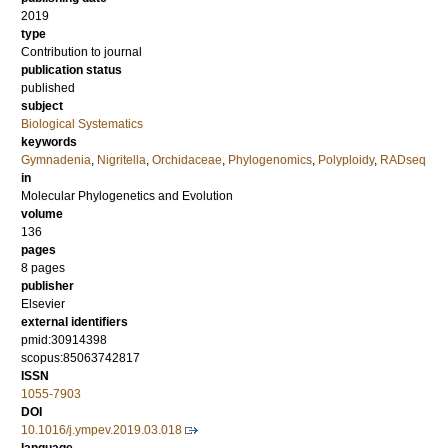
2019
type
Contribution to journal
publication status
published
subject
Biological Systematics
keywords
Gymnadenia
,
Nigritella
,
Orchidaceae
,
Phylogenomics
,
Polyploidy
,
RADseq
in
Molecular Phylogenetics and Evolution
volume
136
pages
8 pages
publisher
Elsevier
external identifiers
pmid:30914398
scopus:85063742817
ISSN
1055-7903
DOI
10.1016/j.ympev.2019.03.018