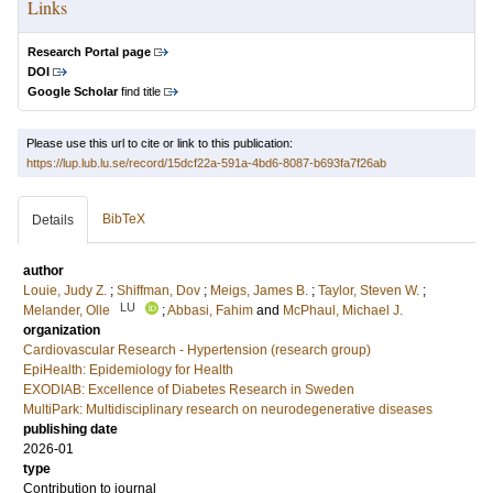
Links
Research Portal page
DOI
Google Scholar
find title
Please use this url to cite or link to this publication:
https://lup.lub.lu.se/record/15dcf22a-591a-4bd6-8087-b693fa7f26ab
BibTeX
Details
author
Louie, Judy Z.
;
Shiffman, Dov
;
Meigs, James B.
;
Taylor, Steven W.
;
LU
Melander, Olle
;
Abbasi, Fahim
and
McPhaul, Michael J.
organization
Cardiovascular Research - Hypertension (research group)
EpiHealth: Epidemiology for Health
EXODIAB: Excellence of Diabetes Research in Sweden
MultiPark: Multidisciplinary research on neurodegenerative diseases
publishing date
2026-01
type
Contribution to journal