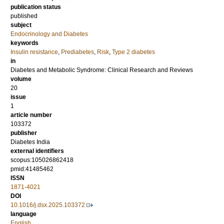
publication status
published
subject
Endocrinology and Diabetes
keywords
Insulin resistance
,
Prediabetes
,
Risk
,
Type 2 diabetes
in
Diabetes and Metabolic Syndrome: Clinical Research and Reviews
volume
20
issue
1
article number
103372
publisher
Diabetes India
external identifiers
scopus:105026862418
pmid:41485462
ISSN
1871-4021
DOI
10.1016/j.dsx.2025.103372
language
English