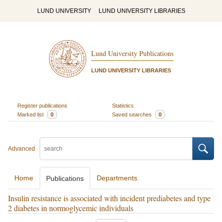
LUND UNIVERSITY
LUND UNIVERSITY LIBRARIES
Lund University Publications
LUND UNIVERSITY LIBRARIES
Register publications
Statistics
Marked list
0
Saved searches
0
Advanced
Home
Departments
Publications
Insulin resistance is associated with incident prediabetes and type
2 diabetes in normoglycemic individuals