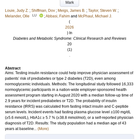
Mark
Louie, Judy Z.
;
Shiffman, Dov
;
Meigs, James B.
;
Taylor, Steven W.
;
LU
Melander, Olle
;
Abbasi, Fahim
and
McPhaul, Michael J.
(
2026
) In
Diabetes and Metabolic Syndrome: Clinical Research and Reviews
20
(1)
.
Abstract
Aims: Testing insulin resistance could help improve physician assessment of
patients’ risk of prediabetes or type 2 diabetes (T2D), even among
normoglycemic individuals. Methods: The longitudinal study followed 16,333
normoglycemic participants in a nation-wide employer-sponsored health
assessment program starting in August 2020 with a median follow-up time of
2.9 years for incident prediabetes or T2D. The probability of insulin
resistance (IRRS) was calculated from fasting intact insulin and C-peptide
serum levels. Incident events had fasting plasma glucose level ≥100 mg/dL
(≥5.6 mmol/L), HbA1c ≥ 5.7 % (≥38.8 mmol/mol), or a self-reported physician
diagnosis of T2D. Results: The study population had a median age of 43
years at baseline...
(More)