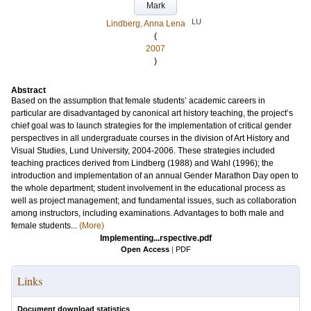
Mark
LU
Lindberg, Anna Lena
(
2007
)
Abstract
Based on the assumption that female students’ academic careers in
particular are disadvantaged by canonical art history teaching, the project’s
chief goal was to launch strategies for the implementation of critical gender
perspectives in all undergraduate courses in the division of Art History and
Visual Studies, Lund University, 2004-2006. These strategies included
teaching practices derived from Lindberg (1988) and Wahl (1996); the
introduction and implementation of an annual Gender Marathon Day open to
the whole department; student involvement in the educational process as
well as project management; and fundamental issues, such as collaboration
among instructors, including examinations. Advantages to both male and
female students...
(More)
Implementing...rspective.pdf
Open Access
|
PDF
Links
Document download statistics