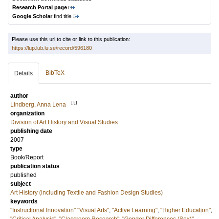
Research Portal page
Google Scholar
find title
Please use this url to cite or link to this publication:
https://lup.lub.lu.se/record/596180
BibTeX
Details
author
LU
Lindberg, Anna Lena
organization
Division of Art History and Visual Studies
publishing date
2007
type
Book/Report
publication status
published
subject
Art History (including Textile and Fashion Design Studies)
keywords
"Instructional Innovation" "Visual Arts"
,
"Active Learning"
,
"Higher Education"
,