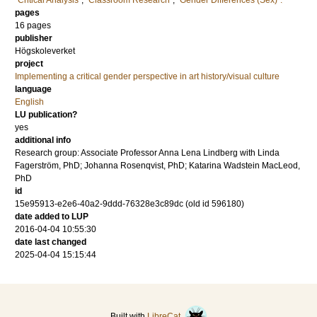
"Critical Analysis"
,
"Classroom Research"
,
"Gender Differences (Sex)".
pages
16 pages
publisher
Högskoleverket
project
Implementing a critical gender perspective in art history/visual culture
language
English
LU publication?
yes
additional info
Research group: Associate Professor Anna Lena Lindberg with Linda
Fagerström, PhD; Johanna Rosenqvist, PhD; Katarina Wadstein MacLeod,
PhD
id
15e95913-e2e6-40a2-9ddd-76328e3c89dc (old id 596180)
date added to LUP
2016-04-04 10:55:30
date last changed
2025-04-04 15:15:44
Built with
LibreCat