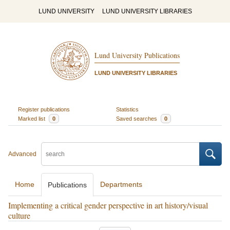
LUND UNIVERSITY
LUND UNIVERSITY LIBRARIES
Lund University Publications
LUND UNIVERSITY LIBRARIES
Register publications
Statistics
Marked list
0
Saved searches
0
Advanced
Home
Departments
Publications
Implementing a critical gender perspective in art history/visual
culture