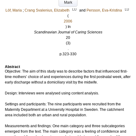
Mark
LU
LU
Löf, Maria
;
Crang Svalenius, Elizabeth
and
Persson, Eva-Kristina
(
2006
) In
Scandinavian Journal of Caring Sciences
20
(3)
.
p.323-330
Abstract
Objective: The aim of this study was to describe factors that influenced first-
time mothers’ choice of and experiences during the first postnatal week, after
early discharge without a domiciliary visit by the midwife.
Design: Interviews were analysed using content analysis.
Settings and participants: The nine participants were recruited from the
Maternity Department at a University Hospital in Sweden. The catchment
area included both an urban and rural population.
Measurements and findings: One main category and three subcategories
emerged from the text. The main category was a feeling of confidence and