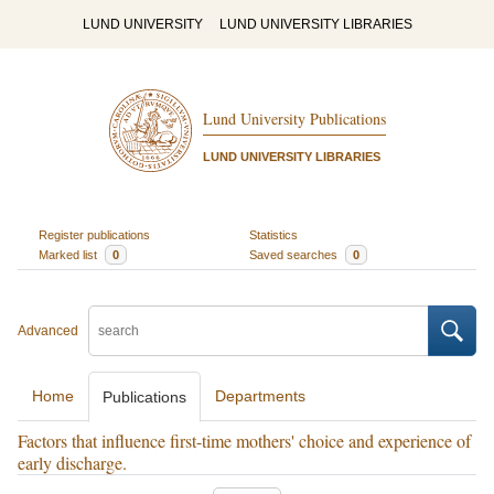
LUND UNIVERSITY
LUND UNIVERSITY LIBRARIES
Lund University Publications
LUND UNIVERSITY LIBRARIES
Register publications
Statistics
Marked list
0
Saved searches
0
Advanced
Home
Departments
Publications
Factors that influence first-time mothers' choice and experience of
early discharge.