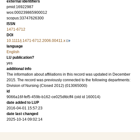
external identifiers
pmid:16922987
wos:000239865900012
scopus:33747626300
ISSN
1471-6712
DOI
10.1111/j.1471-6712.2006.00411.x
language
English
LU publication?
yes
additional info
The information about affiliations in this record was updated in December
2015. The record was previously connected to the following departments:
Division of Nursing (Closed 2012) (013065000)
id
9066a16f-fef5-459b-b162-ce025dfdcff4 (old id 160014)
date added to LUP
2016-04-01 15:57:23
date last changed
2025-10-14 09:02:14