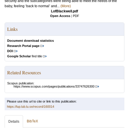
security and the subcategories were being able to meet the needs of the
baby, feeling ‘back to normal’ and...
(More)
LofBlackwell.pdf
Open Access
|
PDF
Links
Document download statistics
Research Portal page
DOI
Google Scholar
find title
Related Resources
Scopus publication:
https://www.scopus.com/pages/publications/33747626300
Please use this url to cite or link to this publication:
https://lup.lub.lu.se/record/160014
BibTeX
Details