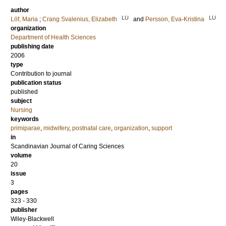
author
LU
LU
Löf, Maria
;
Crang Svalenius, Elizabeth
and
Persson, Eva-Kristina
organization
Department of Health Sciences
publishing date
2006
type
Contribution to journal
publication status
published
subject
Nursing
keywords
primiparae
,
midwifery
,
postnatal care
,
organization
,
support
in
Scandinavian Journal of Caring Sciences
volume
20
issue
3
pages
323 - 330
publisher
Wiley-Blackwell