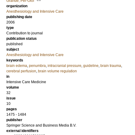
Grände, Per-Olof
organization
Anesthesiology and Intensive Care
publishing date
2006
type
Contribution to journal
publication status
published
subject
Anesthesiology and Intensive Care
keywords
brain edema
,
penumbra
,
intracranial pressure
,
guideline
,
brain trauma
,
cerebral perfusion
,
brain volume regulation
in
Intensive Care Medicine
volume
32
issue
10
pages
1475 - 1484
publisher
Springer Science and Business Media B.V.
external identifiers