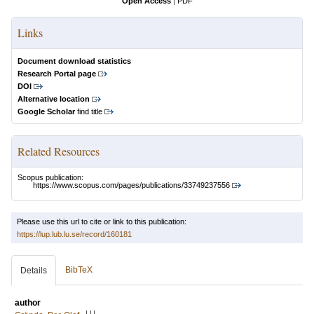
Open Access
|
PDF
Links
Document download statistics
Research Portal page
DOI
Alternative location
Google Scholar
find title
Related Resources
Scopus publication:
https://www.scopus.com/pages/publications/33749237556
Please use this url to cite or link to this publication:
https://lup.lub.lu.se/record/160181
BibTeX
Details
author
LU