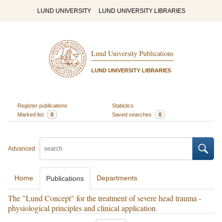
LUND UNIVERSITY
LUND UNIVERSITY LIBRARIES
Lund University Publications
LUND UNIVERSITY LIBRARIES
Register publications
Statistics
Marked list
0
Saved searches
0
Advanced
Home
Departments
Publications
The "Lund Concept" for the treatment of severe head trauma -
physiological principles and clinical application.