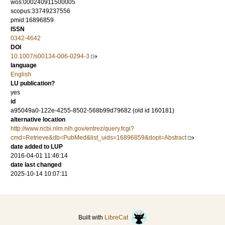
wos:000240911500005
scopus:33749237556
pmid:16896859
ISSN
0342-4642
DOI
10.1007/s00134-006-0294-3
language
English
LU publication?
yes
id
a95049a0-122e-4255-8502-568b99d79682 (old id 160181)
alternative location
http://www.ncbi.nlm.nih.gov/entrez/query.fcgi?
cmd=Retrieve&db=PubMed&list_uids=16896859&dopt=Abstract
date added to LUP
2016-04-01 11:46:14
date last changed
2025-10-14 10:07:11
Built with
LibreCat