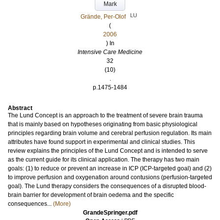
Mark
LU
Grände, Per-Olof
(
2006
) In
Intensive Care Medicine
32
(10)
.
p.1475-1484
Abstract
The Lund Concept is an approach to the treatment of severe brain trauma
that is mainly based on hypotheses originating from basic physiological
principles regarding brain volume and cerebral perfusion regulation. Its main
attributes have found support in experimental and clinical studies. This
review explains the principles of the Lund Concept and is intended to serve
as the current guide for its clinical application. The therapy has two main
goals: (1) to reduce or prevent an increase in ICP (ICP-targeted goal) and (2)
to improve perfusion and oxygenation around contusions (perfusion-targeted
goal). The Lund therapy considers the consequences of a disrupted blood-
brain barrier for development of brain oedema and the specific
consequences...
(More)
GrandeSpringer.pdf