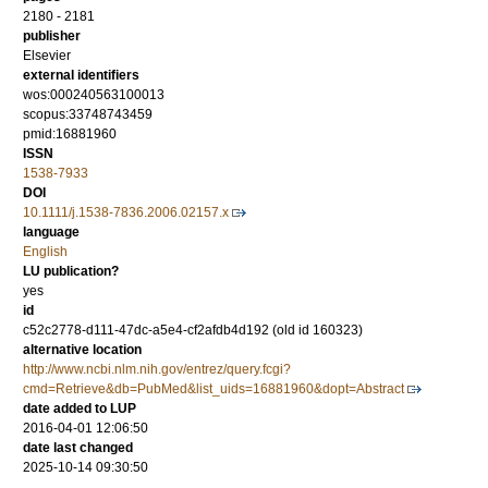
2180 - 2181
publisher
Elsevier
external identifiers
wos:000240563100013
scopus:33748743459
pmid:16881960
ISSN
1538-7933
DOI
10.1111/j.1538-7836.2006.02157.x
language
English
LU publication?
yes
id
c52c2778-d111-47dc-a5e4-cf2afdb4d192 (old id 160323)
alternative location
http://www.ncbi.nlm.nih.gov/entrez/query.fcgi?
cmd=Retrieve&db=PubMed&list_uids=16881960&dopt=Abstract
date added to LUP
2016-04-01 12:06:50
date last changed
2025-10-14 09:30:50