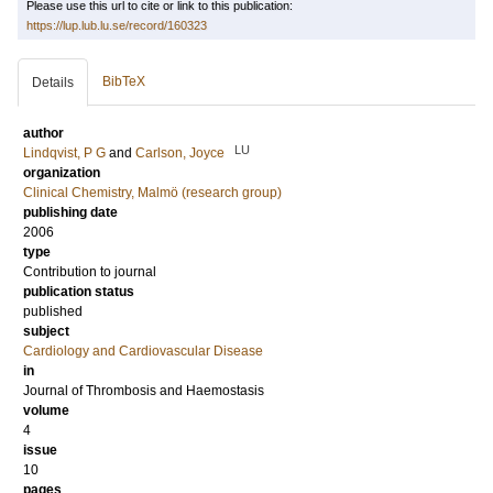
Please use this url to cite or link to this publication:
https://lup.lub.lu.se/record/160323
BibTeX
Details
author
LU
Lindqvist, P G
and
Carlson, Joyce
organization
Clinical Chemistry, Malmö (research group)
publishing date
2006
type
Contribution to journal
publication status
published
subject
Cardiology and Cardiovascular Disease
in
Journal of Thrombosis and Haemostasis
volume
4
issue
10
pages