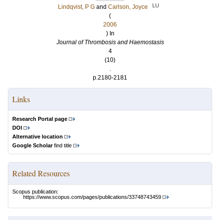
LU
Lindqvist, P G
and
Carlson, Joyce
(
2006
) In
Journal of Thrombosis and Haemostasis
4
(10)
.
p.2180-2181
Links
Research Portal page
DOI
Alternative location
Google Scholar
find title
Related Resources
Scopus publication:
https://www.scopus.com/pages/publications/33748743459