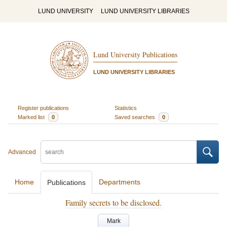
LUND UNIVERSITY
LUND UNIVERSITY LIBRARIES
Lund University Publications
LUND UNIVERSITY LIBRARIES
Register publications
Statistics
Marked list
0
Saved searches
0
Advanced
Home
Departments
Publications
Family secrets to be disclosed.
Mark