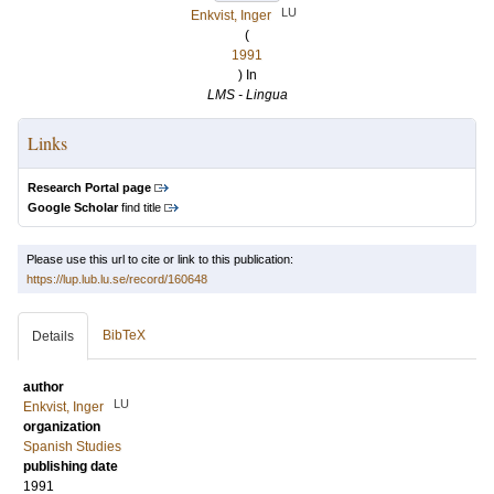
LU
Enkvist, Inger
(
1991
) In
LMS - Lingua
Links
Research Portal page
Google Scholar
find title
Please use this url to cite or link to this publication:
https://lup.lub.lu.se/record/160648
BibTeX
Details
author
LU
Enkvist, Inger
organization
Spanish Studies
publishing date
1991