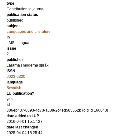
type
Contribution to journal
publication status
published
subject
Languages and Literature
in
LMS - Lingua
issue
2
publisher
Lärarna i moderna språk
ISSN
0023-6330
language
Swedish
LU publication?
yes
id
886eb437-0893-4d73-a888-2c4ed585552b (old id 160648)
date added to LUP
2016-04-01 15:17:27
date last changed
2025-04-04 15:25:44