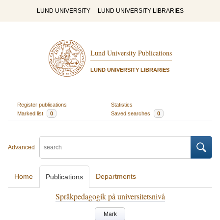
LUND UNIVERSITY
LUND UNIVERSITY LIBRARIES
Lund University Publications
LUND UNIVERSITY LIBRARIES
Register publications
Statistics
Marked list
0
Saved searches
0
Advanced
Home
Departments
Publications
Språkpedagogik på universitetsnivå
Mark