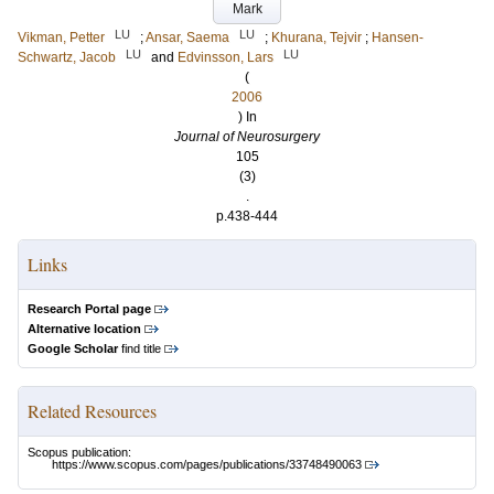
Mark
LU
LU
Vikman, Petter
;
Ansar, Saema
;
Khurana, Tejvir
;
Hansen-
LU
LU
Schwartz, Jacob
and
Edvinsson, Lars
(
2006
) In
Journal of Neurosurgery
105
(3)
.
p.438-444
Links
Research Portal page
Alternative location
Google Scholar
find title
Related Resources
Scopus publication:
https://www.scopus.com/pages/publications/33748490063