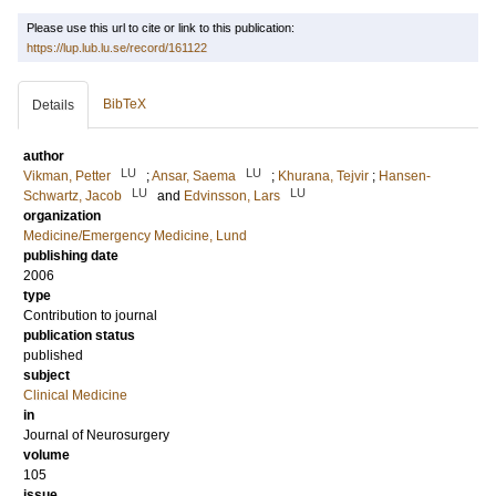
Please use this url to cite or link to this publication:
https://lup.lub.lu.se/record/161122
BibTeX
Details
author
LU
LU
Vikman, Petter
;
Ansar, Saema
;
Khurana, Tejvir
;
Hansen-
LU
LU
Schwartz, Jacob
and
Edvinsson, Lars
organization
Medicine/Emergency Medicine, Lund
publishing date
2006
type
Contribution to journal
publication status
published
subject
Clinical Medicine
in
Journal of Neurosurgery
volume
105
issue