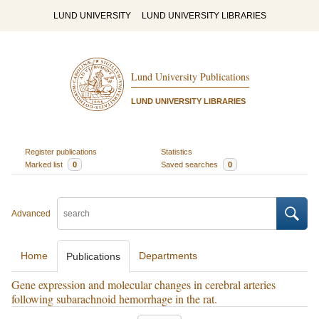
LUND UNIVERSITY
LUND UNIVERSITY LIBRARIES
Lund University Publications
LUND UNIVERSITY LIBRARIES
Register publications
Statistics
Marked list
0
Saved searches
0
Advanced
Home
Departments
Publications
Gene expression and molecular changes in cerebral arteries
following subarachnoid hemorrhage in the rat.