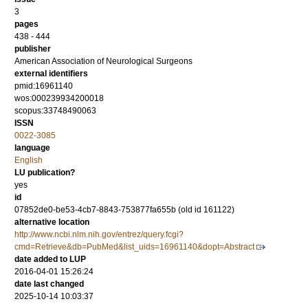
3
pages
438 - 444
publisher
American Association of Neurological Surgeons
external identifiers
pmid:16961140
wos:000239934200018
scopus:33748490063
ISSN
0022-3085
language
English
LU publication?
yes
id
07852de0-be53-4cb7-8843-753877fa655b (old id 161122)
alternative location
http://www.ncbi.nlm.nih.gov/entrez/query.fcgi?
cmd=Retrieve&db=PubMed&list_uids=16961140&dopt=Abstract
date added to LUP
2016-04-01 15:26:24
date last changed
2025-10-14 10:03:37