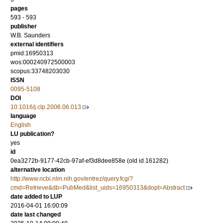
pages
593 - 593
publisher
W.B. Saunders
external identifiers
pmid:16950313
wos:000240972500003
scopus:33748203030
ISSN
0095-5108
DOI
10.1016/j.clp.2006.06.013
language
English
LU publication?
yes
id
0ea3272b-9177-42cb-97af-ef3d8dee858e (old id 161282)
alternative location
http://www.ncbi.nlm.nih.gov/entrez/query.fcgi?
cmd=Retrieve&db=PubMed&list_uids=16950313&dopt=Abstract
date added to LUP
2016-04-01 16:00:09
date last changed