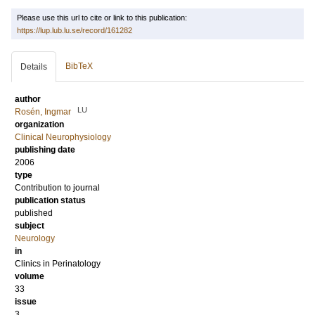
Please use this url to cite or link to this publication:
https://lup.lub.lu.se/record/161282
BibTeX
Details
author
LU
Rosén, Ingmar
organization
Clinical Neurophysiology
publishing date
2006
type
Contribution to journal
publication status
published
subject
Neurology
in
Clinics in Perinatology
volume
33
issue
3