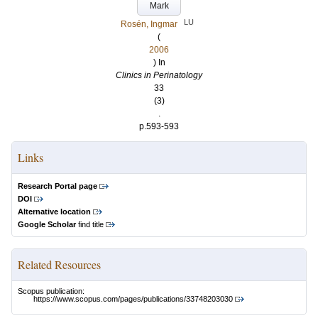
Mark
LU
Rosén, Ingmar
(
2006
) In
Clinics in Perinatology
33
(3)
.
p.593-593
Links
Research Portal page
DOI
Alternative location
Google Scholar
find title
Related Resources
Scopus publication:
https://www.scopus.com/pages/publications/33748203030