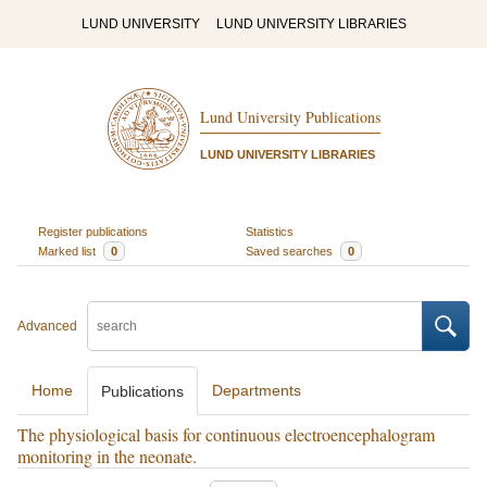
LUND UNIVERSITY
LUND UNIVERSITY LIBRARIES
Lund University Publications
LUND UNIVERSITY LIBRARIES
Register publications
Statistics
Marked list
0
Saved searches
0
Advanced
Home
Departments
Publications
The physiological basis for continuous electroencephalogram
monitoring in the neonate.