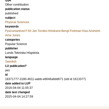
type
Other contribution
publication status
published
subject
Physical Sciences
keywords
Fysicumarkivet F:93 Jan Torsten Ahlstrand Bengt Forkman Klas Anshelm
Arne Jones
categories
Popular Science
publisher
Lunds Tekniska Högskola
language
Swedish
LU publication?
yes
id
18371777-3180-4611-aabb-e8646a8dd671 (old id 1613377)
date added to LUP
2016-04-04 11:05:37
date last changed
2025-04-04 14:27:59