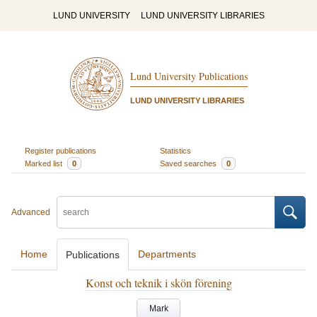
LUND UNIVERSITY
LUND UNIVERSITY LIBRARIES
Lund University Publications
LUND UNIVERSITY LIBRARIES
Register publications
Statistics
Marked list
0
Saved searches
0
Advanced
Home
Departments
Publications
Konst och teknik i skön förening
Mark