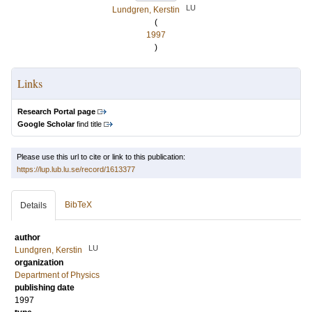
LU
Lundgren, Kerstin
(
1997
)
Links
Research Portal page
Google Scholar
find title
Please use this url to cite or link to this publication:
https://lup.lub.lu.se/record/1613377
BibTeX
Details
author
LU
Lundgren, Kerstin
organization
Department of Physics
publishing date
1997