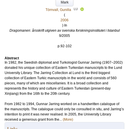
Mark
LU
Törnvall, Gunilla
(
2006
) In
Dragomanen: årsskrift utgiven av svenska forskningsinstitutet i Istanbul
9/2005
.
p.92-102
Abstract
In 1982, the Swedish diplomat and Turkologist Gunnar Jarring (1907–2002)
donated his unique collection of Eastern Turkestan manuscripts to the Lund
University Library. The Jarring Collection at Lund is the third biggest
collection of Eastern Turkic manuscripts in the world and consists of 560
pieces, many of which are miscellanies. It is a broad collection and
represents the history and culture of Eastern Turkestan (present-day
Xinjiang) from the 16th to the 20th century.
From 1982 to 1994, Gunnar Jarring worked on a handwritten catalogue of
the manuscripts. The catalogue could only be consulted in situ, and Jarring’s
intention to print it was never realised. In 2005, the University Library
received a generous grant from the...
(More)
Links