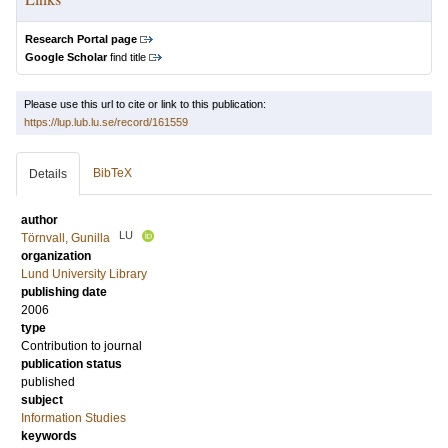
Research Portal page
Google Scholar
find title
Please use this url to cite or link to this publication:
https://lup.lub.lu.se/record/161559
BibTeX
Details
author
LU
Törnvall, Gunilla
organization
Lund University Library
publishing date
2006
type
Contribution to journal
publication status
published
subject
Information Studies
keywords