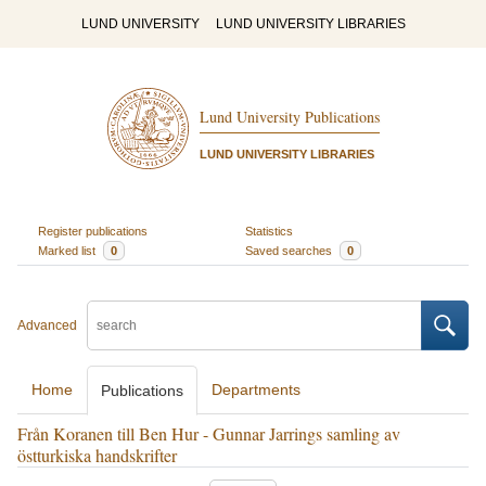
LUND UNIVERSITY
LUND UNIVERSITY LIBRARIES
Lund University Publications
LUND UNIVERSITY LIBRARIES
Register publications
Statistics
Marked list
0
Saved searches
0
Advanced
Home
Departments
Publications
Från Koranen till Ben Hur - Gunnar Jarrings samling av
östturkiska handskrifter