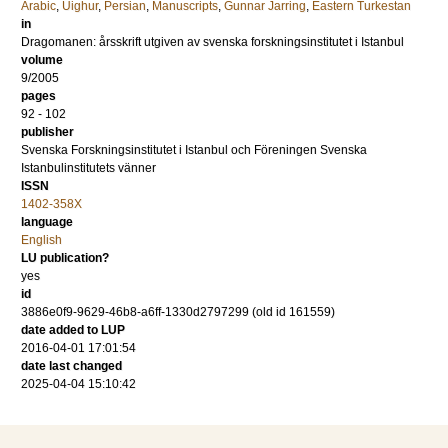
Arabic
,
Uighur
,
Persian
,
Manuscripts
,
Gunnar Jarring
,
Eastern Turkestan
in
Dragomanen: årsskrift utgiven av svenska forskningsinstitutet i Istanbul
volume
9/2005
pages
92 - 102
publisher
Svenska Forskningsinstitutet i Istanbul och Föreningen Svenska
Istanbulinstitutets vänner
ISSN
1402-358X
language
English
LU publication?
yes
id
3886e0f9-9629-46b8-a6ff-1330d2797299 (old id 161559)
date added to LUP
2016-04-01 17:01:54
date last changed
2025-04-04 15:10:42