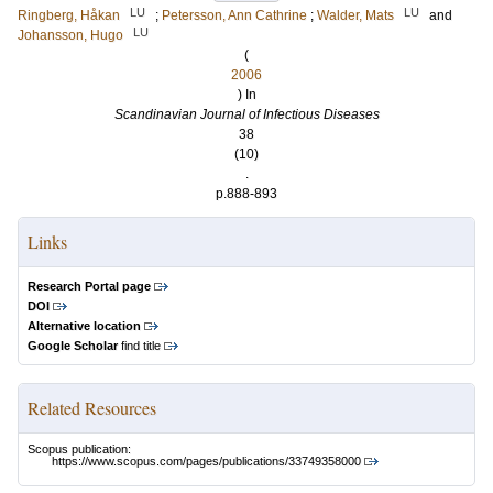
LU
LU
Ringberg, Håkan
;
Petersson, Ann Cathrine
;
Walder, Mats
and
LU
Johansson, Hugo
(
2006
) In
Scandinavian Journal of Infectious Diseases
38
(10)
.
p.888-893
Links
Research Portal page
DOI
Alternative location
Google Scholar
find title
Related Resources
Scopus publication:
https://www.scopus.com/pages/publications/33749358000