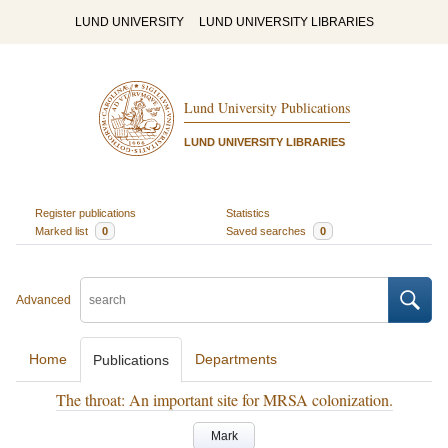
LUND UNIVERSITY
LUND UNIVERSITY LIBRARIES
Lund University Publications
LUND UNIVERSITY LIBRARIES
Register publications
Statistics
Marked list
0
Saved searches
0
Advanced
Home
Departments
Publications
The throat: An important site for MRSA colonization.
Mark