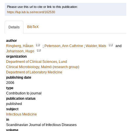
Please use this url to cite or link to this publication:
https://lup.lub.lu.se/record/162530
BibTeX
Details
author
LU
LU
Ringberg, Håkan
;
Petersson, Ann Cathrine
;
Walder, Mats
and
LU
Johansson, Hugo
organization
Department of Clinical Sciences, Lund
Clinical Microbiology, Malmö (research group)
Department of Laboratory Medicine
publishing date
2006
type
Contribution to journal
publication status
published
subject
Infectious Medicine
in
Scandinavian Journal of Infectious Diseases
volume