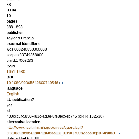
38
issue
10
pages
888 - 893
publisher
Taylor & Francis
external identifiers
wos:000240850300008
scopus:33749358000
pmid:17008233
ISSN
1651-1980
DOI
10.1080/00365540600740546
language
English
LU publication?
yes
id
430ccc1f-5850-482c-ad3e-8fe8bc54b745 (old id 162530)
alternative location
http://www.ncbi.nlm.nih.gov/entrez/query.fcgi?
cmd=Retrieve&db=PubMed&list_uids=17008233&dopt=Abstract
date added to LUP