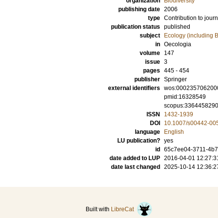
organization
Biodiversity
publishing date
2006
type
Contribution to journ
publication status
published
subject
Ecology (including B
in
Oecologia
volume
147
issue
3
pages
445 - 454
publisher
Springer
external identifiers
wos:000235706200
pmid:16328549
scopus:336445829
ISSN
1432-1939
DOI
10.1007/s00442-00
language
English
LU publication?
yes
id
65c7ee04-3711-4b76
date added to LUP
2016-04-01 12:27:3
date last changed
2025-10-14 12:36:2
Built with
LibreCat