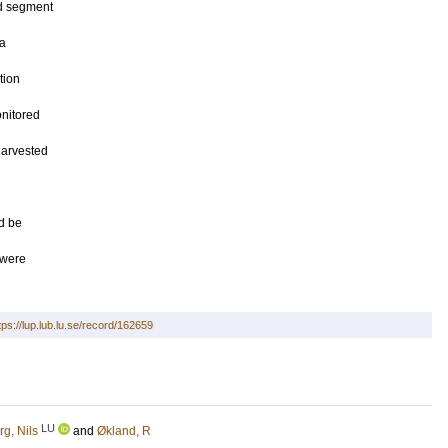
nd segment
 a
tion
nitored
 harvested
d be
 were
tps://lup.lub.lu.se/record/162659
LU
g, Nils
and
Økland, R