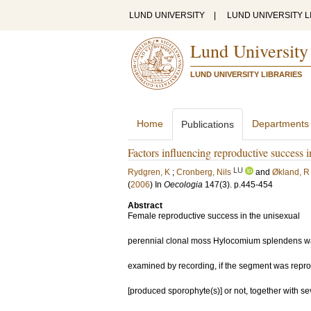
LUND UNIVERSITY
|
LUND UNIVERSITY L
Lund University
LUND UNIVERSITY LIBRARIES
Home
Departments
Publications
Factors influencing reproductive success
LU
Rydgren, K
;
Cronberg, Nils
and
Økland, R
(
2006
) In
Oecologia
147
(3)
.
p.445-454
Abstract
Female reproductive success in the unisexual
perennial clonal moss Hylocomium splendens w
examined by recording, if the segment was repro
[produced sporophyte(s)] or not, together with se