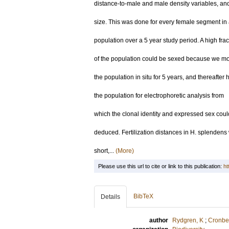
distance-to-male and male density variables, a
size. This was done for every female segment in
population over a 5 year study period. A high frac
of the population could be sexed because we mo
the population in situ for 5 years, and thereafter
the population for electrophoretic analysis from
which the clonal identity and expressed sex coul
deduced. Fertilization distances in H. splendens
short,...
(More)
Please use this url to cite or link to this publication:
ht
BibTeX
Details
author
Rydgren, K
;
Cronber