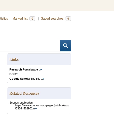
tistics
|
Marked list
|
Saved searches
0
0
Links
Research Portal page
DOI
Google Scholar
find title
Related Resources
Scopus publication:
https://www.scopus.com/pages/publications
/33644582902