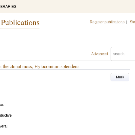
IBRARIES
 Publications
Register publications
|
Sta
Advanced
 in the clonal moss, Hylocomium splendens
Mark
as
ductive
veral