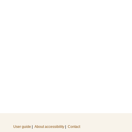
User guide
|
About accessibility
|
Contact