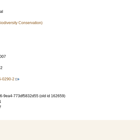
al
iodiversity Conservation)
007
02
5-0290-2
-9ea4-773df5832d55 (old id 162659)
1
7