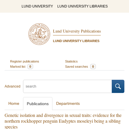
LUND UNIVERSITY
LUND UNIVERSITY LIBRARIES
Lund University Publications
LUND UNIVERSITY LIBRARIES
Register publications
Statistics
Marked list
0
Saved searches
0
Advanced
Home
Departments
Publications
Genetic isolation and divergence in sexual traits: evidence for the
northern rockhopper penguin Eudyptes moseleyi being a sibling
species