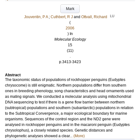
Mark
LU
Jouventin, P A
;
Cuthbert, R J
and
Ottvall, Richard
(
2006
) In
Molecular Ecology
15
(11)
.
p.3413-3423
Abstract
The taxonomic status of populations of rockhopper penguins (Eudyptes
chrysocome) is still enigmatic. Northern populations differ from southern
ones in breeding phenology, song characteristics and head ornaments used
as mating signals. We conducted a molecular analysis using mitochondrial
DNA sequencing to test if there is a gene flow barrier between northern
(subtropical) populations and southern (subantarctic) populations in relation
to the Subtropical Convergence, a major ecological boundary for marine
organisms. Sequences of the control region and the ND2 gene were
analysed in rockhopper penguins and in the macaroni penguin (Eudyptes
chrysolophus), a closely related species. Genetic distances and
phylogenetic analyses showed a clear...
(More)