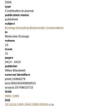
2006
type
Contribution to journal
publication status
published
subject
Ecology (including Biodiversity Conservation)
in
Molecular Ecology
volume
15
issue
11
pages
3413 - 3423
publisher
Wiley-Blackwell
external identifiers
pmid:16968279
wos:000240440800023
scopus:33748615715
ISSN
0962-1083
DOI
10.1111/j.1365-294X.2006.03028.x