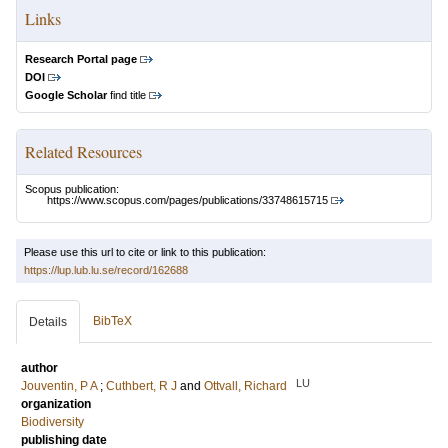
Links
Research Portal page
DOI
Google Scholar
find title
Related Resources
Scopus publication:
https://www.scopus.com/pages/publications/33748615715
Please use this url to cite or link to this publication:
https://lup.lub.lu.se/record/162688
BibTeX
Details
author
LU
Jouventin, P A
;
Cuthbert, R J
and
Ottvall, Richard
organization
Biodiversity
publishing date