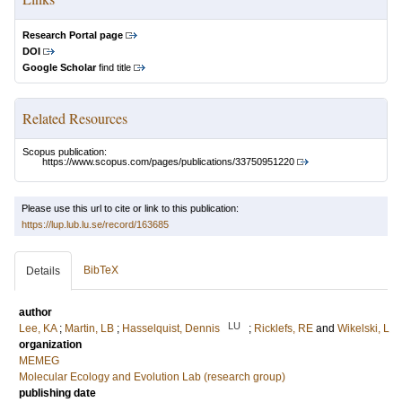
Research Portal page
DOI
Google Scholar
find title
Related Resources
Scopus publication:
https://www.scopus.com/pages/publications/33750951220
Please use this url to cite or link to this publication:
https://lup.lub.lu.se/record/163685
BibTeX
Details
author
LU
Lee, KA
;
Martin, LB
;
Hasselquist, Dennis
;
Ricklefs, RE
and
Wikelski, L
organization
MEMEG
Molecular Ecology and Evolution Lab (research group)
publishing date