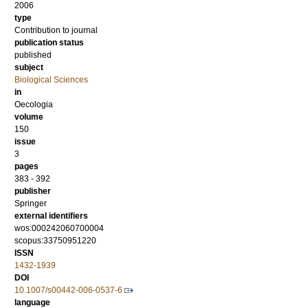
2006
type
Contribution to journal
publication status
published
subject
Biological Sciences
in
Oecologia
volume
150
issue
3
pages
383 - 392
publisher
Springer
external identifiers
wos:000242060700004
scopus:33750951220
ISSN
1432-1939
DOI
10.1007/s00442-006-0537-6
language