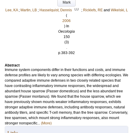
Mark
LU
Lee, KA
;
Martin, LB
;
Hasselquist, Dennis
;
Ricklefs, RE
and
Wikelski, L
(
2006
) In
Oecologia
150
(3)
.
p.383-392
Abstract
Immune system components differ in their functions and costs, and immune
defense profiles are likely to vary among species with differing ecologies. We
compared adaptive immune defenses in two closely related species that
have contrasting inflammatory immune responses, the widespread and
abundant house sparrow (Passer domesticus) and the less abundant tree
sparrow (Passer montanus). We found that the house sparrow, which we
have previously shown mounts weaker inflammatory responses, exhibits
stronger adaptive immune defenses, including antibody responses, natural
antibody titers, and specific T-cell memory, than the tree sparrow. Conversely,
tree sparrows, which mount strong inflammatory responses, also mount
stronger nonspecific...
(More)
Links