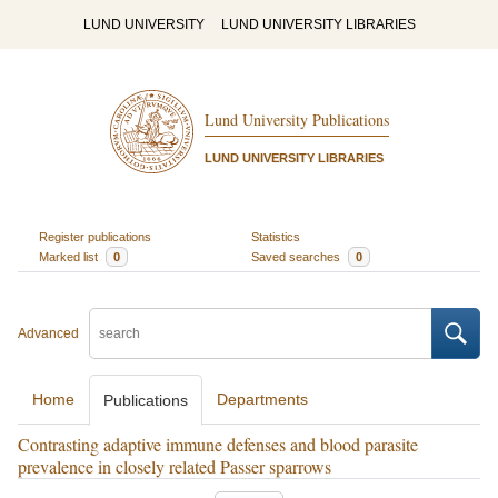
LUND UNIVERSITY
LUND UNIVERSITY LIBRARIES
Lund University Publications
LUND UNIVERSITY LIBRARIES
Register publications
Statistics
Marked list
0
Saved searches
0
Advanced
Home
Departments
Publications
Contrasting adaptive immune defenses and blood parasite
prevalence in closely related Passer sparrows