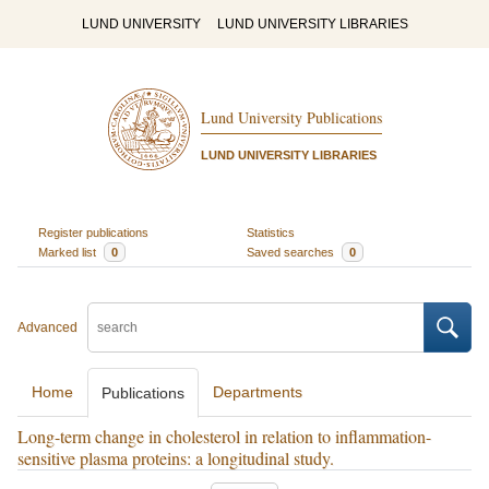
LUND UNIVERSITY
LUND UNIVERSITY LIBRARIES
Lund University Publications
LUND UNIVERSITY LIBRARIES
Register publications
Statistics
Marked list
0
Saved searches
0
Advanced
Home
Departments
Publications
Long-term change in cholesterol in relation to inflammation-
sensitive plasma proteins: a longitudinal study.