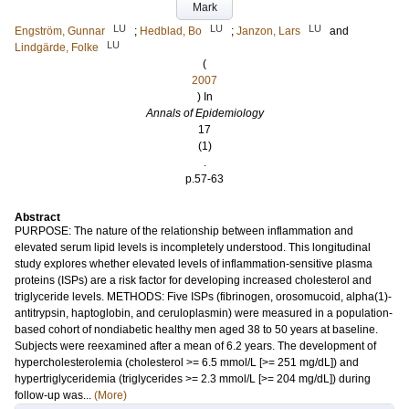
Mark
LU
LU
LU
Engström, Gunnar
;
Hedblad, Bo
;
Janzon, Lars
and
LU
Lindgärde, Folke
(
2007
) In
Annals of Epidemiology
17
(1)
.
p.57-63
Abstract
PURPOSE: The nature of the relationship between inflammation and
elevated serum lipid levels is incompletely understood. This longitudinal
study explores whether elevated levels of inflammation-sensitive plasma
proteins (ISPs) are a risk factor for developing increased cholesterol and
triglyceride levels. METHODS: Five ISPs (fibrinogen, orosomucoid, alpha(1)-
antitrypsin, haptoglobin, and ceruloplasmin) were measured in a population-
based cohort of nondiabetic healthy men aged 38 to 50 years at baseline.
Subjects were reexamined after a mean of 6.2 years. The development of
hypercholesterolemia (cholesterol >= 6.5 mmol/L [>= 251 mg/dL]) and
hypertriglyceridemia (triglycerides >= 2.3 mmol/L [>= 204 mg/dL]) during
follow-up was...
(More)