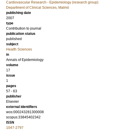
Cardiovascular Research - Epidemiology (research group)
Department of Clinical Sciences, Malmö
publishing date
2007
type
Contribution to journal
publication status
published
subject
Health Sciences
in
Annals of Epidemiology
volume
17
issue
1
pages
57 - 63
publisher
Elsevier
external identifiers
wos:000243281300008
scopus:33845402342
ISSN
1047-2797