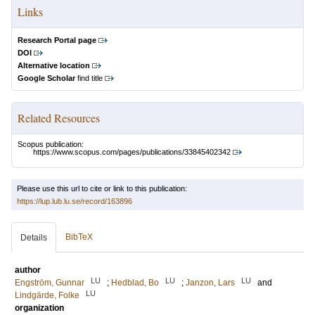
Links
Research Portal page
DOI
Alternative location
Google Scholar
find title
Related Resources
Scopus publication:
https://www.scopus.com/pages/publications/33845402342
Please use this url to cite or link to this publication:
https://lup.lub.lu.se/record/163896
BibTeX
Details
author
LU
LU
LU
Engström, Gunnar
;
Hedblad, Bo
;
Janzon, Lars
and
LU
Lindgärde, Folke
organization