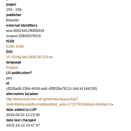
pages
150 - 159
publisher
Elsevier
external identifiers
wos:000244129000019
scopus:33845976016
ISSN
0166-4328
DOI
10.1016/j.bbr.2006.09.019
language
English
LU publication?
yes
id
cf330ad8-236d-4434-aafc-d5f020e7612c (old id 164130)
alternative location
http://www.ncbi.nlm.nih.gov/entrez/query.fcgi?
cmd=Retrieve&db=PubMed&list_uids=17157933&dopt=Abstract
date added to LUP
2016-04-01 12:23:00
date last changed
2025-10-14 10:47:37