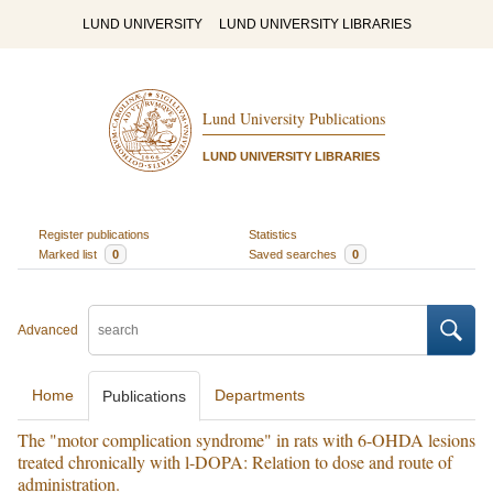
LUND UNIVERSITY
LUND UNIVERSITY LIBRARIES
Lund University Publications
LUND UNIVERSITY LIBRARIES
Register publications
Statistics
Marked list
0
Saved searches
0
Advanced
Home
Departments
Publications
The "motor complication syndrome" in rats with 6-OHDA lesions
treated chronically with l-DOPA: Relation to dose and route of
administration.