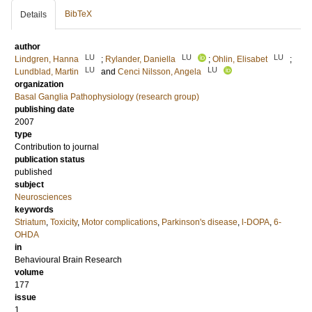
BibTeX
Details
author
LU
LU
LU
Lindgren, Hanna
;
Rylander, Daniella
;
Ohlin, Elisabet
;
LU
LU
Lundblad, Martin
and
Cenci Nilsson, Angela
organization
Basal Ganglia Pathophysiology (research group)
publishing date
2007
type
Contribution to journal
publication status
published
subject
Neurosciences
keywords
Striatum
,
Toxicity
,
Motor complications
,
Parkinson's disease
,
l-DOPA
,
6-
OHDA
in
Behavioural Brain Research
volume
177
issue
1