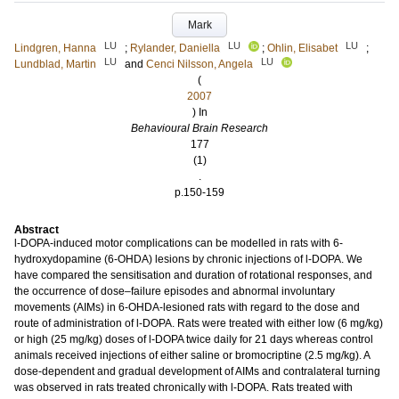
Mark
LU
LU
LU
Lindgren, Hanna
;
Rylander, Daniella
;
Ohlin, Elisabet
;
LU
LU
Lundblad, Martin
and
Cenci Nilsson, Angela
(
2007
) In
Behavioural Brain Research
177
(1)
.
p.150-159
Abstract
l-DOPA-induced motor complications can be modelled in rats with 6-
hydroxydopamine (6-OHDA) lesions by chronic injections of l-DOPA. We
have compared the sensitisation and duration of rotational responses, and
the occurrence of dose–failure episodes and abnormal involuntary
movements (AIMs) in 6-OHDA-lesioned rats with regard to the dose and
route of administration of l-DOPA. Rats were treated with either low (6 mg/kg)
or high (25 mg/kg) doses of l-DOPA twice daily for 21 days whereas control
animals received injections of either saline or bromocriptine (2.5 mg/kg). A
dose-dependent and gradual development of AIMs and contralateral turning
was observed in rats treated chronically with l-DOPA. Rats treated with