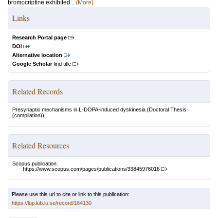
bromocriptine exhibited...
(More)
Links
Research Portal page
DOI
Alternative location
Google Scholar
find title
Related Records
Presynaptic mechanisms in L-DOPA-induced dyskinesia
(Doctoral Thesis
(compilation))
Related Resources
Scopus publication:
https://www.scopus.com/pages/publications/33845976016
Please use this url to cite or link to this publication:
https://lup.lub.lu.se/record/164130