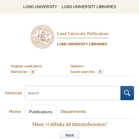
LUND UNIVERSITY
LUND UNIVERSITY LIBRARIES
Lund University Publications
LUND UNIVERSITY LIBRARIES
Register publications
Statistics
Marked list
0
Saved searches
0
Advanced
Home
Departments
Publications
Måste vi tillbaka till litteraturhistorien?
Mark