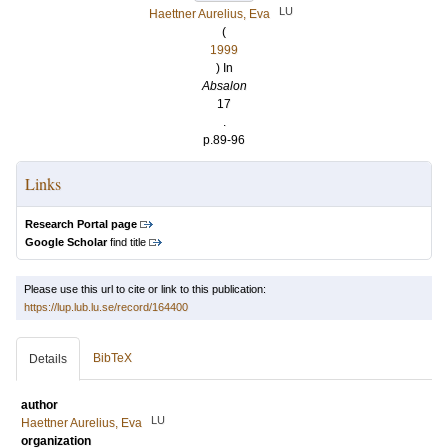
LU
Haettner Aurelius, Eva
(
1999
) In
Absalon
17
.
p.89-96
Links
Research Portal page
Google Scholar
find title
Please use this url to cite or link to this publication:
https://lup.lub.lu.se/record/164400
BibTeX
Details
author
LU
Haettner Aurelius, Eva
organization