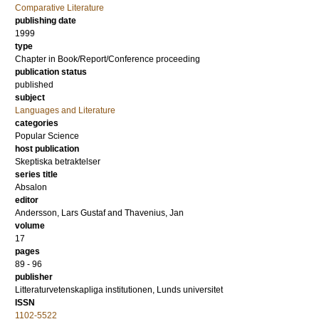
Comparative Literature
publishing date
1999
type
Chapter in Book/Report/Conference proceeding
publication status
published
subject
Languages and Literature
categories
Popular Science
host publication
Skeptiska betraktelser
series title
Absalon
editor
Andersson, Lars Gustaf
and
Thavenius, Jan
volume
17
pages
89 - 96
publisher
Litteraturvetenskapliga institutionen, Lunds universitet
ISSN
1102-5522