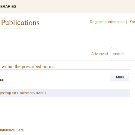
IBRARIES
 Publications
Register publications
|
Sta
Advanced
 within the prescribed norms.
Mark
560
tps://lup.lub.lu.se/record/164591
Intensive Care