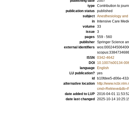
publishing date
2007
type
Contribution to journ
publication status
published
subject
Anesthesiology and 
in
Intensive Care Medi
volume
33
issue
3
pages
559 - 560
publisher
Springer Science an
external identifiers
wos:000244506400
scopus:338473468
ISSN
0342-4642
DOI
10.1007/s00134-00
language
English
LU publication?
yes
id
b10fdee5-d06e-432d
alternative location
http://www.ncbi.nlm.
cmd=Retrieve&db=P
date added to LUP
2016-04-01 11:53:5
date last changed
2025-10-14 10:25:1