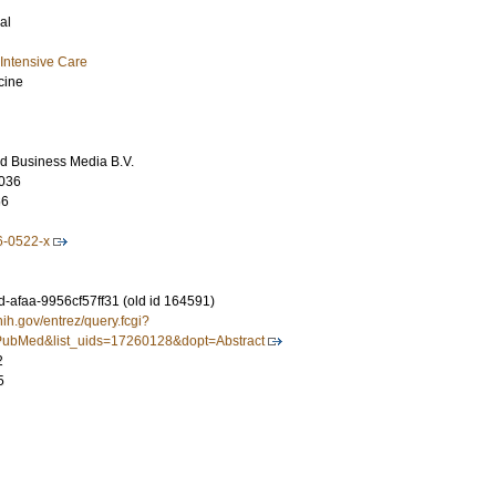
al
Intensive Care
cine
d Business Media B.V.
036
66
6-0522-x
-afaa-9956cf57ff31 (old id 164591)
nih.gov/entrez/query.fcgi?
ubMed&list_uids=17260128&dopt=Abstract
2
5