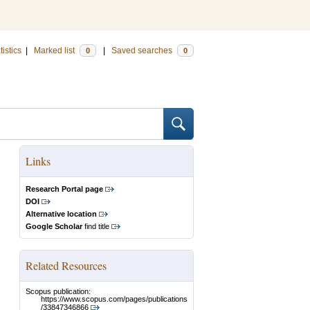
tistics
|
Marked list
|
Saved searches
0
0
Links
Research Portal page
DOI
Alternative location
Google Scholar
find title
Related Resources
Scopus publication:
https://www.scopus.com/pages/publications
/33847346866