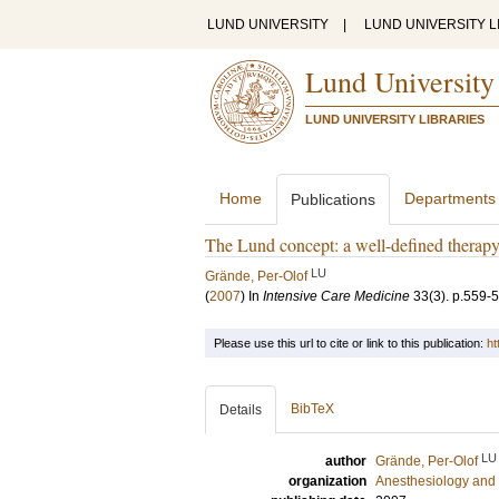
LUND UNIVERSITY
|
LUND UNIVERSITY L
Lund University
LUND UNIVERSITY LIBRARIES
Home
Departments
Publications
The Lund concept: a well-defined therapy
LU
Grände, Per-Olof
(
2007
) In
Intensive Care Medicine
33
(3)
.
p.559-
Please use this url to cite or link to this publication:
ht
BibTeX
Details
LU
author
Grände, Per-Olof
organization
Anesthesiology and 