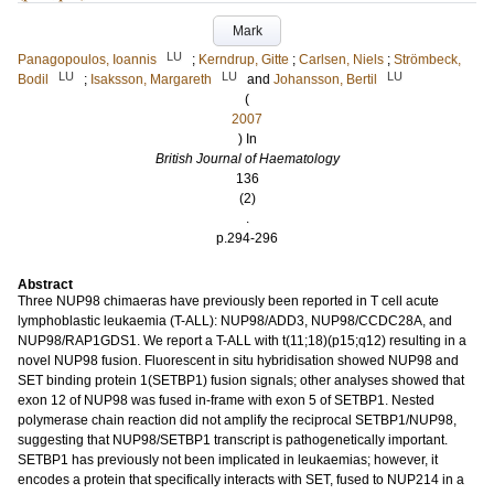
Mark
LU
Panagopoulos, Ioannis
;
Kerndrup, Gitte
;
Carlsen, Niels
;
Strömbeck,
LU
LU
LU
Bodil
;
Isaksson, Margareth
and
Johansson, Bertil
(
2007
) In
British Journal of Haematology
136
(2)
.
p.294-296
Abstract
Three NUP98 chimaeras have previously been reported in T cell acute
lymphoblastic leukaemia (T-ALL): NUP98/ADD3, NUP98/CCDC28A, and
NUP98/RAP1GDS1. We report a T-ALL with t(11;18)(p15;q12) resulting in a
novel NUP98 fusion. Fluorescent in situ hybridisation showed NUP98 and
SET binding protein 1(SETBP1) fusion signals; other analyses showed that
exon 12 of NUP98 was fused in-frame with exon 5 of SETBP1. Nested
polymerase chain reaction did not amplify the reciprocal SETBP1/NUP98,
suggesting that NUP98/SETBP1 transcript is pathogenetically important.
SETBP1 has previously not been implicated in leukaemias; however, it
encodes a protein that specifically interacts with SET, fused to NUP214 in a