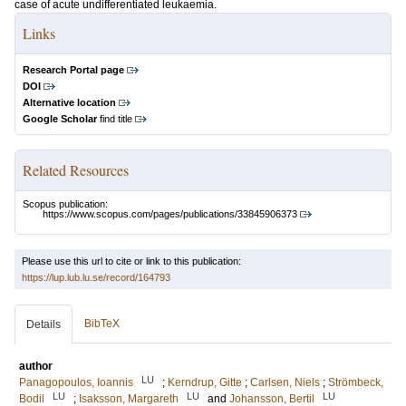
case of acute undifferentiated leukaemia.
Links
Research Portal page
DOI
Alternative location
Google Scholar
find title
Related Resources
Scopus publication:
https://www.scopus.com/pages/publications/33845906373
Please use this url to cite or link to this publication:
https://lup.lub.lu.se/record/164793
BibTeX
Details
author
LU
Panagopoulos, Ioannis
;
Kerndrup, Gitte
;
Carlsen, Niels
;
Strömbeck,
LU
LU
LU
Bodil
;
Isaksson, Margareth
and
Johansson, Bertil