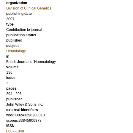
organization
Division of Clinical Genetics
publishing date
2007
type
Contribution to journal
publication status
published
subject
Hematology
in
British Journal of Haematology
volume
136
issue
2
pages
294 - 296
publisher
John Wiley & Sons Inc.
external identifiers
wos:000243298200013
scopus:33845906373
ISSN
0007-1048