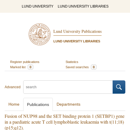
LUND UNIVERSITY
LUND UNIVERSITY LIBRARIES
Lund University Publications
LUND UNIVERSITY LIBRARIES
Register publications
Statistics
Marked list
0
Saved searches
0
Advanced
Home
Departments
Publications
Fusion of NUP98 and the SET binding protein 1 (SETBP1) gene
in a paediatric acute T cell lymphoblastic leukaemia with t(11;18)
(p15;q12).