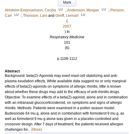
Mark
LU
LU
Ahlström-Emanuelsson, Cecilia
;
Andersson, Morgan
;
Persson,
LU
LU
Carl
;
Thorsson, Lars
and
Greiff, Lennart
(
2007
) In
Respiratory Medicine
101
(6)
.
p.1106-1112
Abstract
Background: beta(2)-Agonists may exert mast cell stabilizing and anti-
plasma exudation effects. White available data suggest no or only marginal
effects of beta(2)-agonists on symptoms of allergic rhinitis, little is known
about whether these drugs may add to the efficacy of anti-rhinitis drugs.
Objective: To examine effects of a beta(2)-agonist, alone and in combination
with an intranasal glucocorticosteroid, on symptoms and signs of allergic
rhinitis. Methods: Patients were examined in a pollen season model.
Budesonide 64 mu g, alone and in combination with formoterot 9 mu g, as
well as formoterot 9 mu g alone was given in a placebo-controlled and
crossover design. After 7 days of treatment, the patients received allergen
challenges for...
(More)