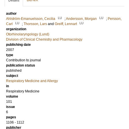
BibTeX
Details
author
LU
LU
Ahlström-Emanuelsson, Cecilia
;
Andersson, Morgan
;
Persson,
LU
LU
Carl
;
Thorsson, Lars
and
Greiff, Lennart
organization
Otorhinolaryngology (Lund)
Division of Clinical Chemistry and Pharmacology
publishing date
2007
type
Contribution to journal
publication status
published
subject
Respiratory Medicine and Allergy
in
Respiratory Medicine
volume
101
issue
6
pages
1106 - 1112
publisher