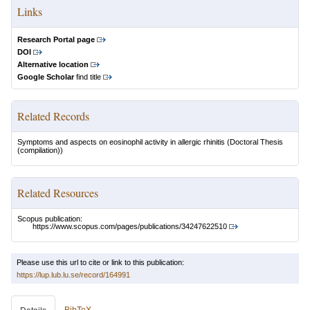
Links
Research Portal page
DOI
Alternative location
Google Scholar
find title
Related Records
Symptoms and aspects on eosinophil activity in allergic rhinitis
(Doctoral Thesis
(compilation))
Related Resources
Scopus publication:
https://www.scopus.com/pages/publications/34247622510
Please use this url to cite or link to this publication:
https://lup.lub.lu.se/record/164991