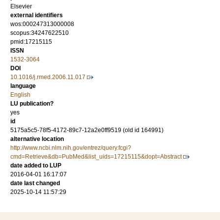
Elsevier
external identifiers
wos:000247313000008
scopus:34247622510
pmid:17215115
ISSN
1532-3064
DOI
10.1016/j.rmed.2006.11.017
language
English
LU publication?
yes
id
5175a5c5-78f5-4172-89c7-12a2e0ff9519 (old id 164991)
alternative location
http://www.ncbi.nlm.nih.gov/entrez/query.fcgi?
cmd=Retrieve&db=PubMed&list_uids=17215115&dopt=Abstract
date added to LUP
2016-04-01 16:17:07
date last changed
2025-10-14 11:57:29