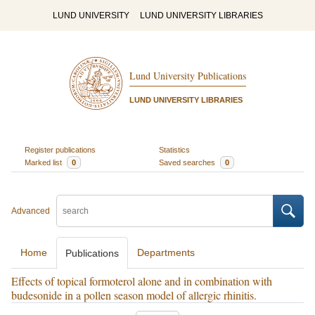
LUND UNIVERSITY
LUND UNIVERSITY LIBRARIES
Lund University Publications
LUND UNIVERSITY LIBRARIES
Register publications
Statistics
Marked list
0
Saved searches
0
Advanced
Home
Departments
Publications
Effects of topical formoterol alone and in combination with
budesonide in a pollen season model of allergic rhinitis.