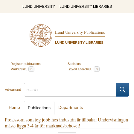
LUND UNIVERSITY
LUND UNIVERSITY LIBRARIES
Lund University Publications
LUND UNIVERSITY LIBRARIES
Register publications
Statistics
Marked list
0
Saved searches
0
Advanced
Home
Departments
Publications
Professorn som tog jobb hos industrin är tillbaka: Undervisningen
måste ligga 3-4 år för marknadsbehovet!