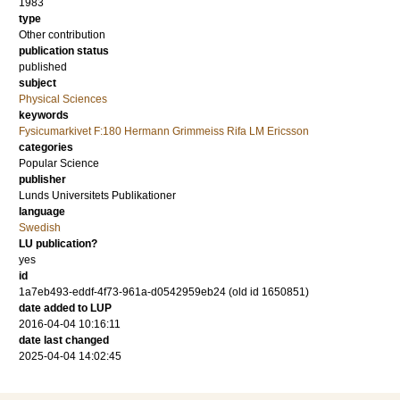
1983
type
Other contribution
publication status
published
subject
Physical Sciences
keywords
Fysicumarkivet F:180 Hermann Grimmeiss Rifa LM Ericsson
categories
Popular Science
publisher
Lunds Universitets Publikationer
language
Swedish
LU publication?
yes
id
1a7eb493-eddf-4f73-961a-d0542959eb24 (old id 1650851)
date added to LUP
2016-04-04 10:16:11
date last changed
2025-04-04 14:02:45