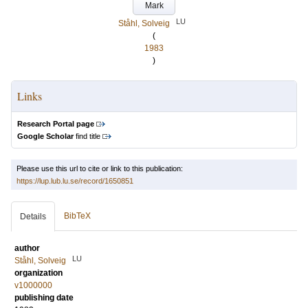
Mark
LU
Ståhl, Solveig
(
1983
)
Links
Research Portal page
Google Scholar
find title
Please use this url to cite or link to this publication:
https://lup.lub.lu.se/record/1650851
BibTeX
Details
author
LU
Ståhl, Solveig
organization
v1000000
publishing date