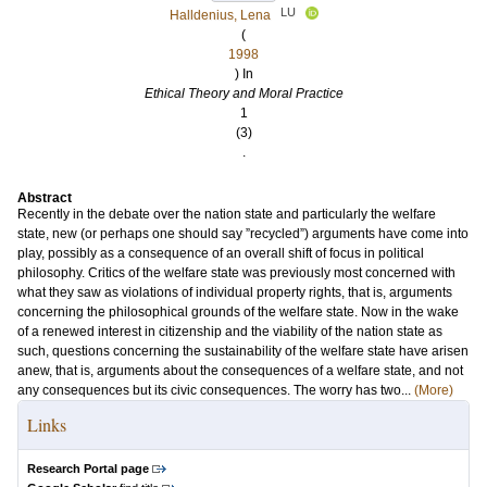
LU
Halldenius, Lena
(
1998
) In
Ethical Theory and Moral Practice
1
(3)
.
Abstract
Recently in the debate over the nation state and particularly the welfare
state, new (or perhaps one should say ”recycled”) arguments have come into
play, possibly as a consequence of an overall shift of focus in political
philosophy. Critics of the welfare state was previously most concerned with
what they saw as violations of individual property rights, that is, arguments
concerning the philosophical grounds of the welfare state. Now in the wake
of a renewed interest in citizenship and the viability of the nation state as
such, questions concerning the sustainability of the welfare state have arisen
anew, that is, arguments about the consequences of a welfare state, and not
any consequences but its civic consequences. The worry has two...
(More)
Links
Research Portal page