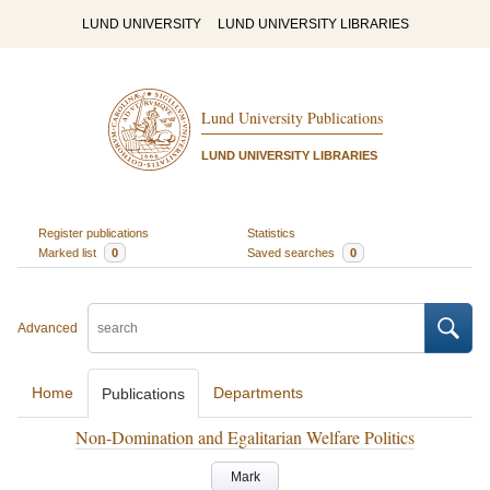
LUND UNIVERSITY
LUND UNIVERSITY LIBRARIES
Lund University Publications
LUND UNIVERSITY LIBRARIES
Register publications
Statistics
Marked list
0
Saved searches
0
Advanced
Home
Departments
Publications
Non-Domination and Egalitarian Welfare Politics
Mark