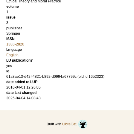
Ethical Theory and Moral Practice
volume
1
issue
3
publisher
Springer
ISSN
1386-2820
language
English
LU publication?
yes
id
61a8ae13-d42f-4821-b892-d0994a67799c (old id 1652323)
date added to LUP
2016-04-01 12:26:05
date last changed
2025-04-04 14:08:43
Built with
LibreCat