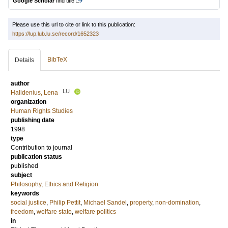
Google Scholar
find title
Please use this url to cite or link to this publication:
https://lup.lub.lu.se/record/1652323
BibTeX
Details
author
LU
Halldenius, Lena
organization
Human Rights Studies
publishing date
1998
type
Contribution to journal
publication status
published
subject
Philosophy, Ethics and Religion
keywords
social justice
,
Philip Pettit
,
Michael Sandel
,
property
,
non-domination
,
freedom
,
welfare state
,
welfare politics
in