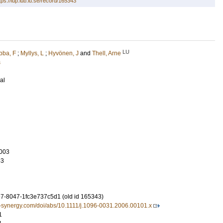
tps://lup.lub.lu.se/record/165343
LU
ba, F
;
Myllys, L
;
Hyvönen, J
and
Thell, Arne
s
al
003
63
-8047-1fc3e737c5d1 (old id 165343)
l-synergy.com/doi/abs/10.1111/j.1096-0031.2006.00101.x
1