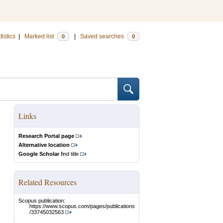
tistics
|
Marked list
|
Saved searches
0
0
Links
Research Portal page
Alternative location
Google Scholar
find title
Related Resources
Scopus publication:
https://www.scopus.com/pages/publications
/33745032563