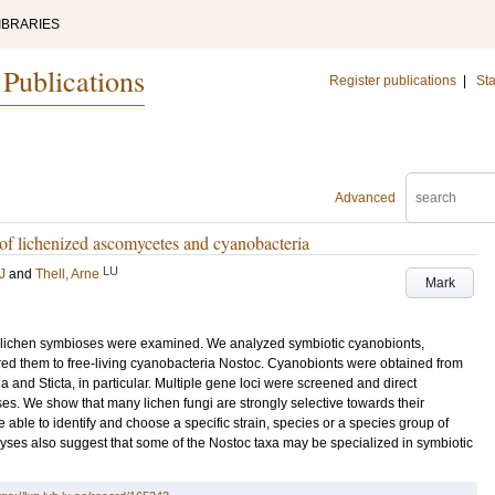
IBRARIES
 Publications
Register publications
|
Sta
Advanced
s of lichenized ascomycetes and cyanobacteria
LU
J
and
Thell, Arne
Mark
in lichen symbioses were examined. We analyzed symbiotic cyanobionts,
ared them to free-living cyanobacteria Nostoc. Cyanobionts were obtained from
and Sticta, in particular. Multiple gene loci were screened and direct
es. We show that many lichen fungi are strongly selective towards their
ble to identify and choose a specific strain, species or a species group of
yses also suggest that some of the Nostoc taxa may be specialized in symbiotic