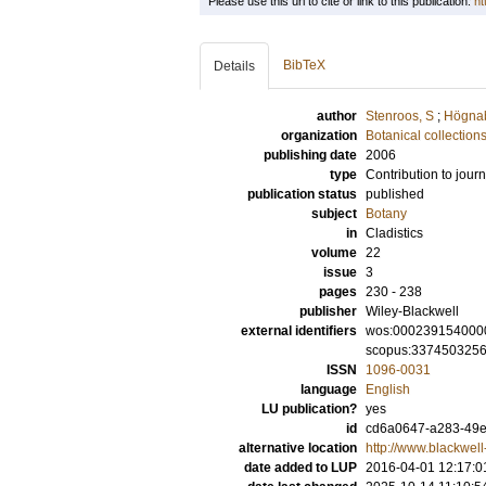
Please use this url to cite or link to this publication:
ht
BibTeX
Details
author
Stenroos, S
;
Högnab
organization
Botanical collection
publishing date
2006
type
Contribution to journ
publication status
published
subject
Botany
in
Cladistics
volume
22
issue
3
pages
230 - 238
publisher
Wiley-Blackwell
external identifiers
wos:000239154000
scopus:337450325
ISSN
1096-0031
language
English
LU publication?
yes
id
cd6a0647-a283-49e7
alternative location
http://www.blackwel
date added to LUP
2016-04-01 12:17:0