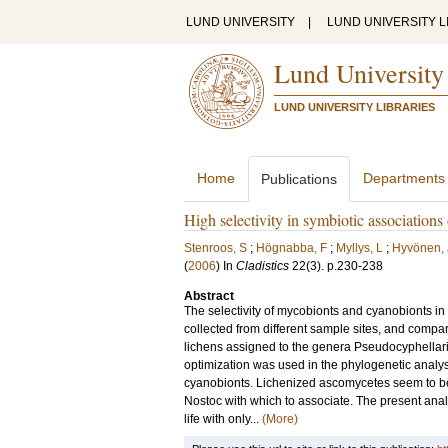
LUND UNIVERSITY
|
LUND UNIVERSITY L
Lund University
LUND UNIVERSITY LIBRARIES
Home
Departments
Publications
High selectivity in symbiotic association
Stenroos, S
;
Högnabba, F
;
Myllys, L
;
Hyvönen, 
(
2006
) In
Cladistics
22
(3)
.
p.230-238
Abstract
The selectivity of mycobionts and cyanobionts 
collected from different sample sites, and comp
lichens assigned to the genera Pseudocyphellaria 
optimization was used in the phylogenetic analys
cyanobionts. Lichenized ascomycetes seem to be a
Nostoc with which to associate. The present anal
life with only...
(More)