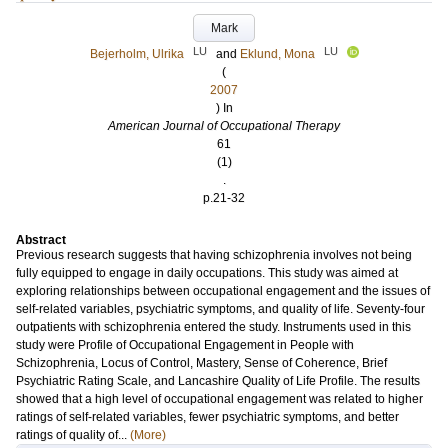
Mark
LU
LU
Bejerholm, Ulrika
and
Eklund, Mona
(
2007
) In
American Journal of Occupational Therapy
61
(1)
.
p.21-32
Abstract
Previous research suggests that having schizophrenia involves not being
fully equipped to engage in daily occupations. This study was aimed at
exploring relationships between occupational engagement and the issues of
self-related variables, psychiatric symptoms, and quality of life. Seventy-four
outpatients with schizophrenia entered the study. Instruments used in this
study were Profile of Occupational Engagement in People with
Schizophrenia, Locus of Control, Mastery, Sense of Coherence, Brief
Psychiatric Rating Scale, and Lancashire Quality of Life Profile. The results
showed that a high level of occupational engagement was related to higher
ratings of self-related variables, fewer psychiatric symptoms, and better
ratings of quality of...
(More)