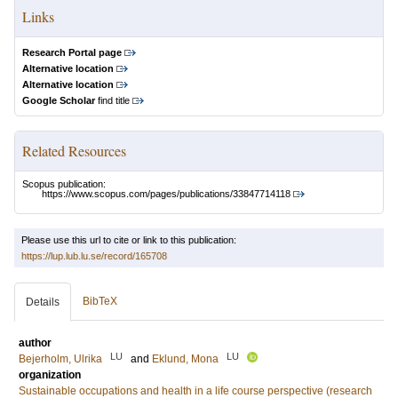
Links
Research Portal page
Alternative location
Alternative location
Google Scholar
find title
Related Resources
Scopus publication:
https://www.scopus.com/pages/publications/33847714118
Please use this url to cite or link to this publication:
https://lup.lub.lu.se/record/165708
BibTeX
Details
author
LU
LU
Bejerholm, Ulrika
and
Eklund, Mona
organization
Sustainable occupations and health in a life course perspective (research