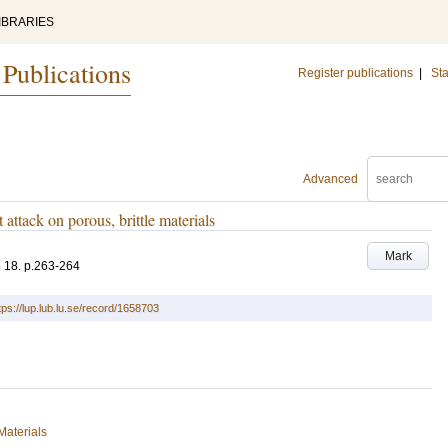
IBRARIES
 Publications
Register publications
|
Sta
Advanced
attack on porous, brittle materials
Mark
6
18
.
p.263-264
tps://lup.lub.lu.se/record/1658703
Materials