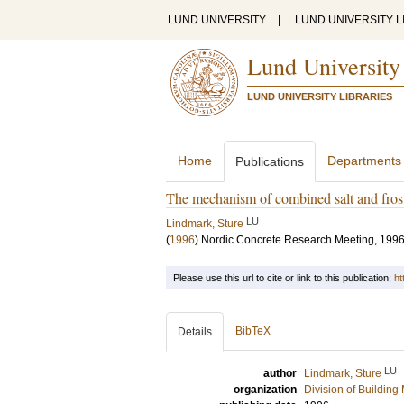
LUND UNIVERSITY
|
LUND UNIVERSITY L
Lund University
LUND UNIVERSITY LIBRARIES
Home
Departments
Publications
The mechanism of combined salt and frost 
LU
Lindmark, Sture
(
1996
)
Nordic Concrete Research Meeting, 199
Please use this url to cite or link to this publication:
ht
BibTeX
Details
LU
author
Lindmark, Sture
organization
Division of Building 