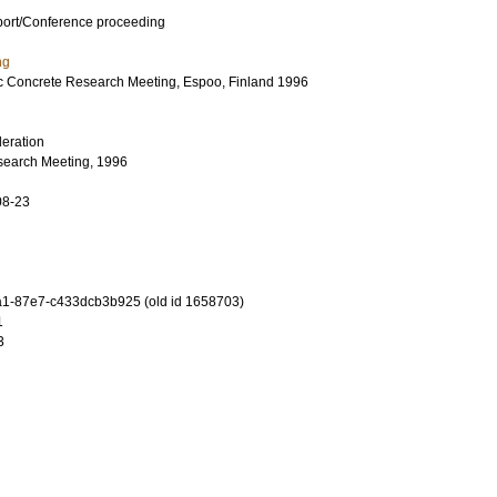
port/Conference proceeding
ng
c Concrete Research Meeting, Espoo, Finland 1996
eration
search Meeting, 1996
08-23
1-87e7-c433dcb3b925 (old id 1658703)
1
3