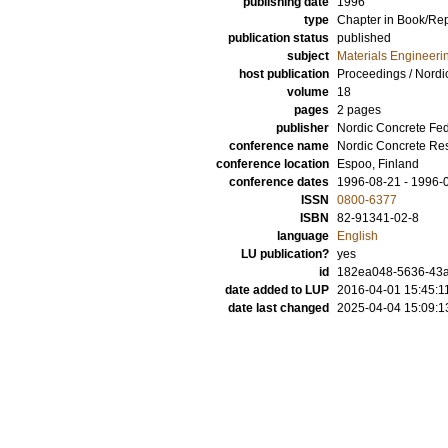
publishing date
1996
type
Chapter in Book/Re
publication status
published
subject
Materials Engineeri
host publication
Proceedings / Nordi
volume
18
pages
2 pages
publisher
Nordic Concrete Fed
conference name
Nordic Concrete Re
conference location
Espoo, Finland
conference dates
1996-08-21 - 1996-
ISSN
0800-6377
ISBN
82-91341-02-8
language
English
LU publication?
yes
id
182ea048-5636-43a
date added to LUP
2016-04-01 15:45:1
date last changed
2025-04-04 15:09:1