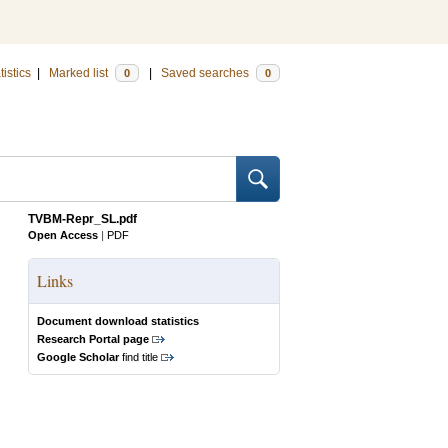
tistics
|
Marked list
|
Saved searches
0
0
TVBM-Repr_SL.pdf
Open Access
|
PDF
Links
Document download statistics
Research Portal page
Google Scholar
find title