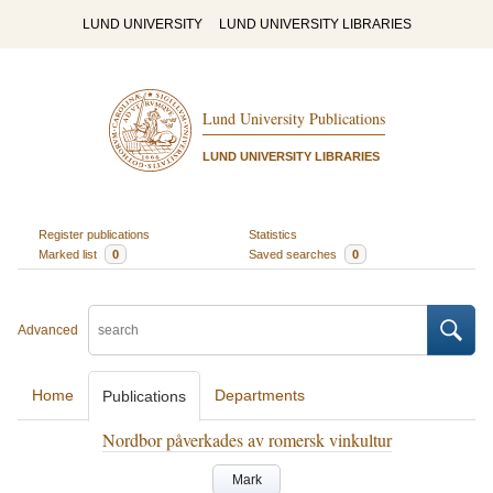
LUND UNIVERSITY
LUND UNIVERSITY LIBRARIES
Lund University Publications
LUND UNIVERSITY LIBRARIES
Register publications
Statistics
Marked list
0
Saved searches
0
Advanced
Home
Departments
Publications
Nordbor påverkades av romersk vinkultur
Mark