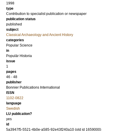
1998
type
Contribution to specialist publication or newspaper
publication status
published
subject
Classical Archaeology and Ancient History
categories
Popular Science
in
Populär Historia
issue
1
pages
46 - 48
publisher
Bonnier Publications International
ISSN
1102-0822
language
Swedish
LU publication?
yes
id
5a3947f5-5521-4b0e-a585-92e43f240a10 (old id 1659000)