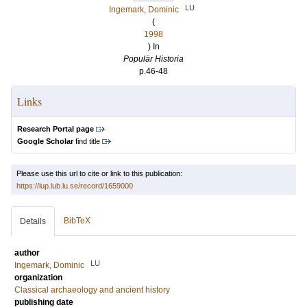
LU
Ingemark, Dominic
(
1998
) In
Populär Historia
p.46-48
Links
Research Portal page
Google Scholar
find title
Please use this url to cite or link to this publication:
https://lup.lub.lu.se/record/1659000
BibTeX
Details
author
LU
Ingemark, Dominic
organization
Classical archaeology and ancient history
publishing date