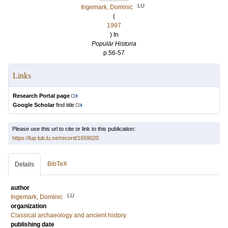
LU
Ingemark, Dominic
(
1997
) In
Populär Historia
p.56-57
Links
Research Portal page
Google Scholar
find title
Please use this url to cite or link to this publication:
https://lup.lub.lu.se/record/1659020
BibTeX
Details
author
LU
Ingemark, Dominic
organization
Classical archaeology and ancient history
publishing date