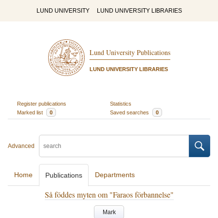
LUND UNIVERSITY
LUND UNIVERSITY LIBRARIES
Lund University Publications
LUND UNIVERSITY LIBRARIES
Register publications
Statistics
Marked list
0
Saved searches
0
Advanced
Home
Departments
Publications
Så föddes myten om "Faraos förbannelse"
Mark