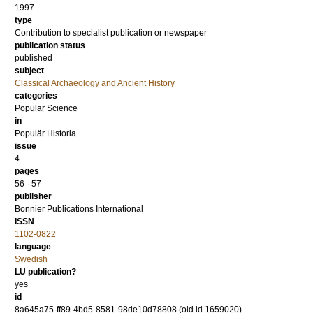
1997
type
Contribution to specialist publication or newspaper
publication status
published
subject
Classical Archaeology and Ancient History
categories
Popular Science
in
Populär Historia
issue
4
pages
56 - 57
publisher
Bonnier Publications International
ISSN
1102-0822
language
Swedish
LU publication?
yes
id
8a645a75-ff89-4bd5-8581-98de10d78808 (old id 1659020)