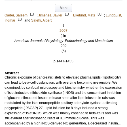
Mark
LU
LU
LU
Qader, Saleem
;
Jimenez, Javier
;
Ekelund, Mats
;
Lundquist,
LU
Ingmar
and
Salehi, Albert
(
2007
) In
American Journal of Physiology: Endocrinology and Metabolism
292
(5)
.
p.1447-1455
Abstract
Chronic exposure of pancreatic islets to elevated plasma lipids ( lipotoxicity)
can lead to beta-cell dysfunction, with overtime becoming irreversible. We
examined, by confocal microscopy and biochemistry, whether the expression
of islet inducible nitric oxide synthase ( iNOS) and the concomitant inhibition
of glucose-stimulated insulin release seen after lipid infusion in rats was
modulated by the islet neuropeptide pituitary adenylate cyclase-activating
polypeptide ( PACAP) 27. Lipid infusion for 8 days induced a strong
expression of islet iNOS, which was mainly confined to beta-cells and was
still evident after incubating islets at 8.3 mmol/l glucose. This was
accompanied by a high iNOS-derived NO generation, a decreased insulin...