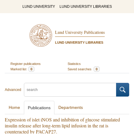
LUND UNIVERSITY
LUND UNIVERSITY LIBRARIES
Lund University Publications
LUND UNIVERSITY LIBRARIES
Register publications
Statistics
Marked list
0
Saved searches
0
Advanced
Home
Departments
Publications
Expression of islet iNOS and inhibition of glucose stimulated
insulin release after long-term lipid infusion in the rat is
counteracted by PACAP27.