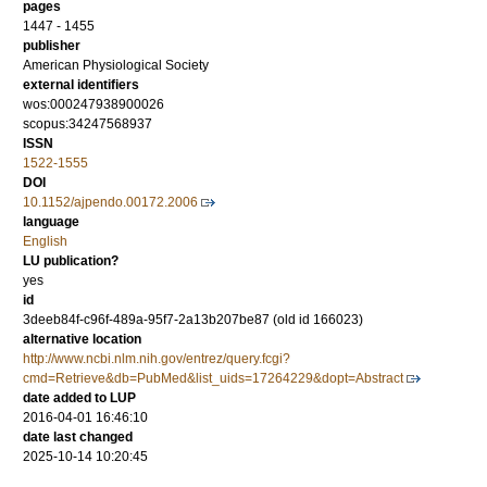
pages
1447 - 1455
publisher
American Physiological Society
external identifiers
wos:000247938900026
scopus:34247568937
ISSN
1522-1555
DOI
10.1152/ajpendo.00172.2006
language
English
LU publication?
yes
id
3deeb84f-c96f-489a-95f7-2a13b207be87 (old id 166023)
alternative location
http://www.ncbi.nlm.nih.gov/entrez/query.fcgi?
cmd=Retrieve&db=PubMed&list_uids=17264229&dopt=Abstract
date added to LUP
2016-04-01 16:46:10
date last changed
2025-10-14 10:20:45