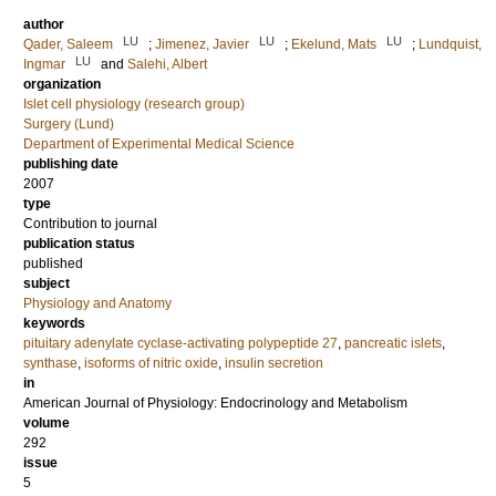
author
LU
LU
LU
Qader, Saleem
;
Jimenez, Javier
;
Ekelund, Mats
;
Lundquist,
LU
Ingmar
and
Salehi, Albert
organization
Islet cell physiology (research group)
Surgery (Lund)
Department of Experimental Medical Science
publishing date
2007
type
Contribution to journal
publication status
published
subject
Physiology and Anatomy
keywords
pituitary adenylate cyclase-activating polypeptide 27
,
pancreatic islets
,
synthase
,
isoforms of nitric oxide
,
insulin secretion
in
American Journal of Physiology: Endocrinology and Metabolism
volume
292
issue
5