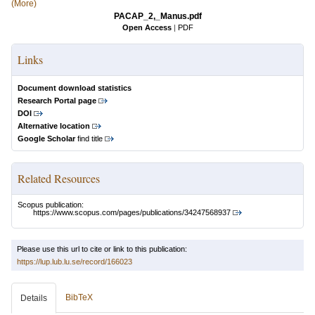
(More)
PACAP_2,_Manus.pdf
Open Access
|
PDF
Links
Document download statistics
Research Portal page
DOI
Alternative location
Google Scholar
find title
Related Resources
Scopus publication:
https://www.scopus.com/pages/publications/34247568937
Please use this url to cite or link to this publication:
https://lup.lub.lu.se/record/166023
BibTeX
Details