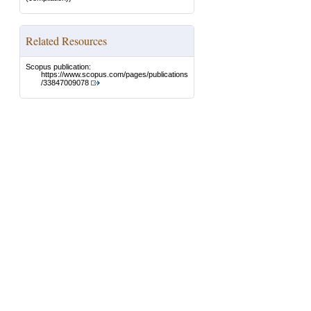
Related Resources
Scopus publication:
https://www.scopus.com/pages/publications
/33847009078