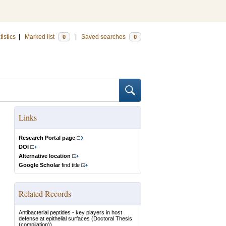
tistics
|
Marked list
|
Saved searches
0
0
Links
Research Portal page
DOI
Alternative location
Google Scholar
find title
Related Records
Antibacterial peptides - key players in host
defense at epithelial surfaces
(Doctoral Thesis
(compilation))