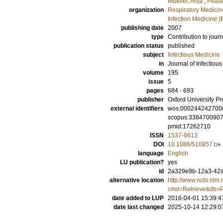
Mueller, Anja
;
Pease
organization
Respiratory Medicine
Infection Medicine 
publishing date
2007
type
Contribution to journ
publication status
published
subject
Infectious Medicine
in
Journal of Infectiou
volume
195
issue
5
pages
684 - 693
publisher
Oxford University Pr
external identifiers
wos:000244242700
scopus:338470090
pmid:17262710
ISSN
1537-6613
DOI
10.1086/510857
language
English
LU publication?
yes
id
2a329e9b-12a3-42a
alternative location
http://www.ncbi.nlm.
cmd=Retrieve&db=P
date added to LUP
2016-04-01 15:39:4
date last changed
2025-10-14 12:29:0