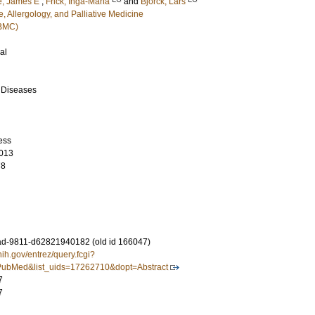
, James E
;
Frick, Inga-Maria
and
Björck, Lars
, Allergology, and Palliative Medicine
(BMC)
al
s Diseases
ess
013
78
d-9811-d62821940182 (old id 166047)
nih.gov/entrez/query.fcgi?
ubMed&list_uids=17262710&dopt=Abstract
7
7