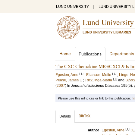
LUND UNIVERSITY
|
LUND UNIVERSITY L
Lund University
LUND UNIVERSITY LIBRARIES
Home
Departments
Publications
The CXC Chemokine MIG/CXCL9 Is Import
LU
LU
Egesten, Arne
;
Eliasson, Mette
;
Linge, H
LU
Pease, James E
;
Frick, Inga-Maria
and
Björck
(
2007
) In
Journal of Infectious Diseases
195
(5)
.
Please use this url to cite or link to this publication:
ht
BibTeX
Details
LU
author
Egesten, Arne
;
E