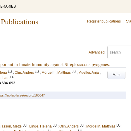
IBRARIES
 Publications
Register publications
|
Sta
Advanced
ant in Innate Immunity against Streptococcus pyogenes.
LU
LU
LU
elena
;
Olin, Anders
;
Mörgelin, Matthias
;
Mueller, Anja
;
Mark
LU
, Lars
p.684-693
tps://lup.lub.lu.se/record/166047
LU
LU
LU
LU
liasson, Mette
;
Linge, Helena
;
Olin, Anders
;
Mörgelin, Matthias
;
LU
LU