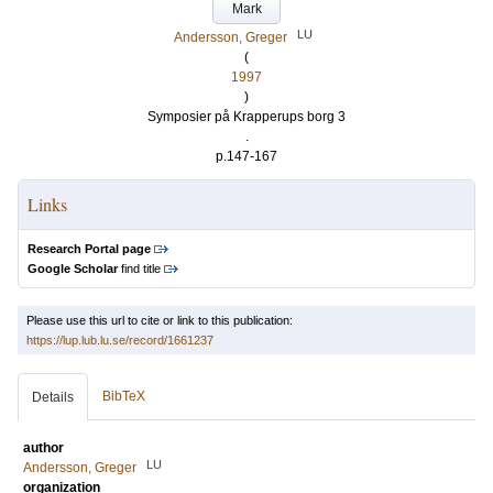
Mark
LU
Andersson, Greger
(
1997
)
Symposier på Krapperups borg 3
.
p.147-167
Links
Research Portal page
Google Scholar
find title
Please use this url to cite or link to this publication:
https://lup.lub.lu.se/record/1661237
BibTeX
Details
author
LU
Andersson, Greger
organization