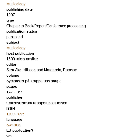
Musicology
publishing date
1997
type
Chapter in Book/Report/Conference proceeding
publication status
published
subject
Musicology
host publication
1600-talets ansikte
editor
Sten Åke, Nilsson
and
Margareta, Ramsay
volume
Symposier på Krapperups borg 3
pages
147 - 167
publisher
Gyllenstiernska Krapperupsstiftelsen
ISSN
1100-7095
language
Swedish
LU publication?
yes