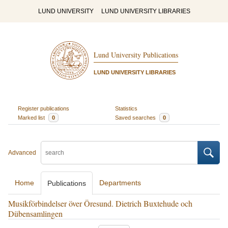
LUND UNIVERSITY
LUND UNIVERSITY LIBRARIES
Lund University Publications
LUND UNIVERSITY LIBRARIES
Register publications
Statistics
Marked list
0
Saved searches
0
Advanced
Home
Departments
Publications
Musikförbindelser över Öresund. Dietrich Buxtehude och
Dübensamlingen