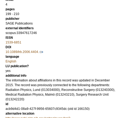
4
pages
199 - 210
publisher
SAGE Publications
external identifiers
scopus:33947617246
ISSN
1539-6851
DOI
10.1089/lrb.2006.4404.
language
English
LU publication?
yes
additional info
The information about affiliations in this record was updated in December
2015. The record was previously connected to the following departments:
Radiation Physics, Lund (013034000), Reconstructive Surgery (013240300),
Medical Radiation Physics, Malmö (013243210), Surgery Research Unit
(013242220)
id
acb9d4d1-08a9-427f-9956-65607c9345dc (old id 166150)
alternative location