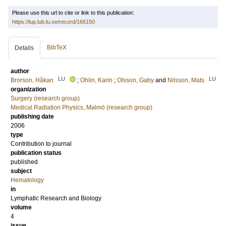
Please use this url to cite or link to this publication:
https://lup.lub.lu.se/record/166150
BibTeX
Details
author
LU
LU
Brorson, Håkan
;
Ohlin, Karin
;
Olsson, Gaby
and
Nilsson, Mats
organization
Surgery (research group)
Medical Radiation Physics, Malmö (research group)
publishing date
2006
type
Contribution to journal
publication status
published
subject
Hematology
in
Lymphatic Research and Biology
volume
4
issue