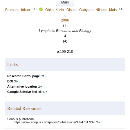
Mark
LU
LU
Brorson, Håkan
;
Ohlin, Karin
;
Olsson, Gaby
and
Nilsson, Mats
(
2006
) In
Lymphatic Research and Biology
4
(4)
.
p.199-210
Links
Research Portal page
DOI
Alternative location
Google Scholar
find title
Related Resources
Scopus publication:
https://www.scopus.com/pages/publications/33947617246