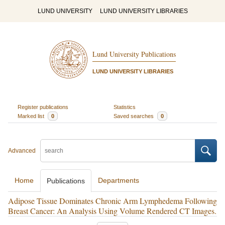
LUND UNIVERSITY
LUND UNIVERSITY LIBRARIES
Lund University Publications
LUND UNIVERSITY LIBRARIES
Register publications
Statistics
Marked list
0
Saved searches
0
Advanced
Home
Departments
Publications
Adipose Tissue Dominates Chronic Arm Lymphedema Following
Breast Cancer: An Analysis Using Volume Rendered CT Images.