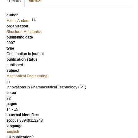
BibTeX
Details
author
LU
Follin, Anders
organization
Structural Mechanics
publishing date
2007
type
Contribution to journal
publication status
published
subject
Mechanical Engineering
in
Innovations in Pharmaceutical Technology (IPT)
issue
22
pages
14 - 15
external identifiers
scopus:38949112248
language
English
LU publication?