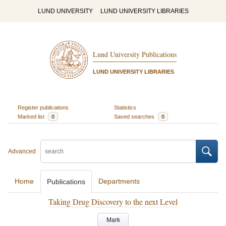
LUND UNIVERSITY
LUND UNIVERSITY LIBRARIES
Lund University Publications
LUND UNIVERSITY LIBRARIES
Register publications
Statistics
Marked list
0
Saved searches
0
Advanced
Home
Departments
Publications
Taking Drug Discovery to the next Level
Mark