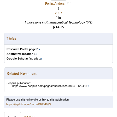
LU
Follin, Anders
(
2007
) In
Innovations in Pharmaceutical Technology (IPT)
p.14-15
Links
Research Portal page
Alternative location
Google Scholar
find title
Related Resources
Scopus publication:
https://www.scopus.com/pages/publications/38949112248
Please use this url to cite or link to this publication:
https://lup.lub.lu.se/record/1664673