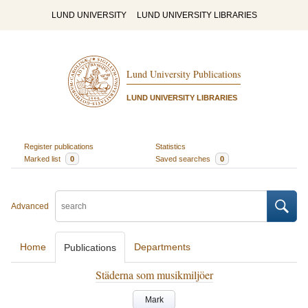
LUND UNIVERSITY
LUND UNIVERSITY LIBRARIES
Lund University Publications
LUND UNIVERSITY LIBRARIES
Register publications
Statistics
Marked list
0
Saved searches
0
Advanced
Home
Departments
Publications
Städerna som musikmiljöer
Mark