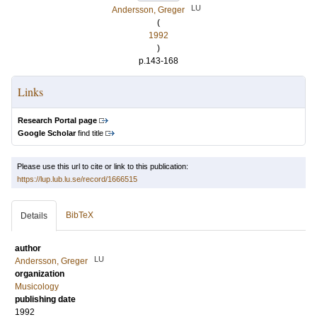
LU
Andersson, Greger
(
1992
)
p.143-168
Links
Research Portal page
Google Scholar
find title
Please use this url to cite or link to this publication:
https://lup.lub.lu.se/record/1666515
BibTeX
Details
author
LU
Andersson, Greger
organization
Musicology
publishing date
1992