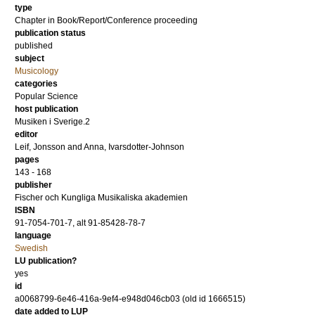
type
Chapter in Book/Report/Conference proceeding
publication status
published
subject
Musicology
categories
Popular Science
host publication
Musiken i Sverige.2
editor
Leif, Jonsson
and
Anna, Ivarsdotter-Johnson
pages
143 - 168
publisher
Fischer och Kungliga Musikaliska akademien
ISBN
91-7054-701-7, alt 91-85428-78-7
language
Swedish
LU publication?
yes
id
a0068799-6e46-416a-9ef4-e948d046cb03 (old id 1666515)
date added to LUP