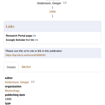
LU
Andersson, Greger
(
1996
)
Links
Research Portal page
Google Scholar
find title
Please use this url to cite or link to this publication:
https://lup.lub.lu.se/record/1666543
BibTeX
Details
editor
LU
Andersson, Greger
organization
Musicology
publishing date
1996
type