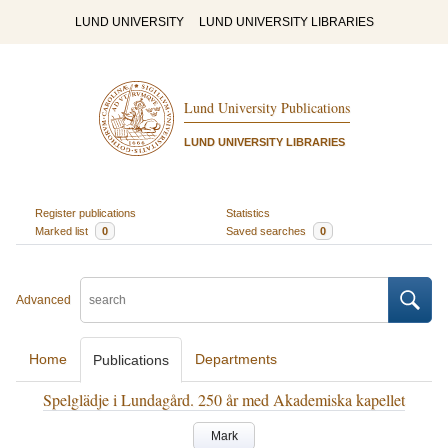
LUND UNIVERSITY
LUND UNIVERSITY LIBRARIES
Lund University Publications
LUND UNIVERSITY LIBRARIES
Register publications
Statistics
Marked list
0
Saved searches
0
Advanced
Home
Departments
Publications
Spelglädje i Lundagård. 250 år med Akademiska kapellet
Mark