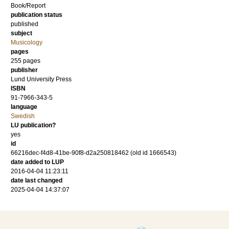
Book/Report
publication status
published
subject
Musicology
pages
255
pages
publisher
Lund University Press
ISBN
91-7966-343-5
language
Swedish
LU publication?
yes
id
66216dec-f4d8-41be-90f8-d2a250818462 (old id 1666543)
date added to LUP
2016-04-04 11:23:11
date last changed
2025-04-04 14:37:07