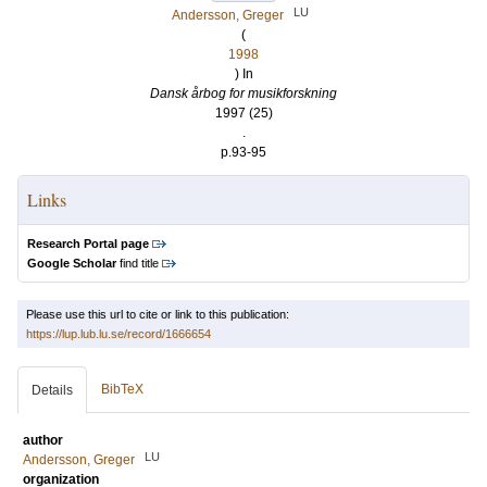
LU
Andersson, Greger
(
1998
) In
Dansk årbog for musikforskning
1997 (25)
.
p.93-95
Links
Research Portal page
Google Scholar
find title
Please use this url to cite or link to this publication:
https://lup.lub.lu.se/record/1666654
BibTeX
Details
author
LU
Andersson, Greger
organization