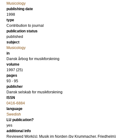
Musicology
publishing date
1998
type
Contribution to journal
publication status
published
subject
Musicology
in
Dansk årbog for musikforskning
volume
1997 (25)
pages
93 - 95
publisher
Dansk selskab for musikforskning
ISSN
0416-6884
language
Swedish
LU publication?
yes
additional info
Reviewed Work(s): Musik im Norden (by Krummacher, Friedhelm)