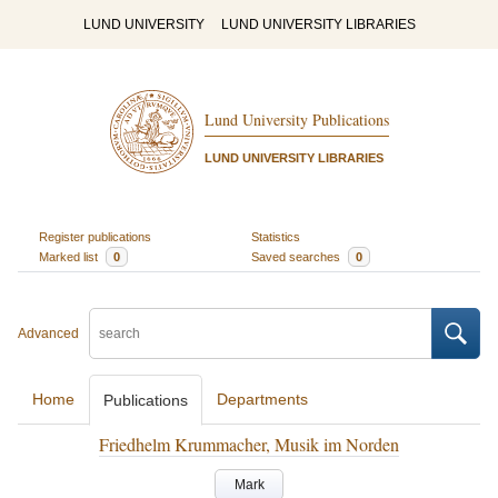
LUND UNIVERSITY
LUND UNIVERSITY LIBRARIES
Lund University Publications
LUND UNIVERSITY LIBRARIES
Register publications
Statistics
Marked list
0
Saved searches
0
Advanced
Home
Departments
Publications
Friedhelm Krummacher, Musik im Norden
Mark