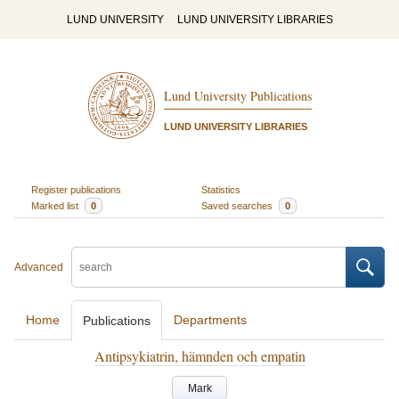
LUND UNIVERSITY
LUND UNIVERSITY LIBRARIES
Lund University Publications
LUND UNIVERSITY LIBRARIES
Register publications
Statistics
Marked list
0
Saved searches
0
Advanced
Home
Departments
Publications
Antipsykiatrin, hämnden och empatin
Mark