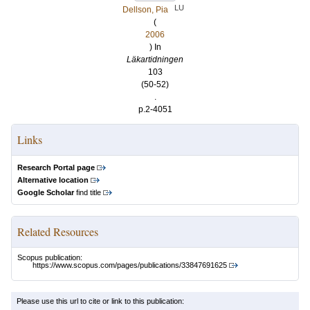
LU
Dellson, Pia
(
2006
) In
Läkartidningen
103
(50-52)
.
p.2-4051
Links
Research Portal page
Alternative location
Google Scholar
find title
Related Resources
Scopus publication:
https://www.scopus.com/pages/publications/33847691625
Please use this url to cite or link to this publication: