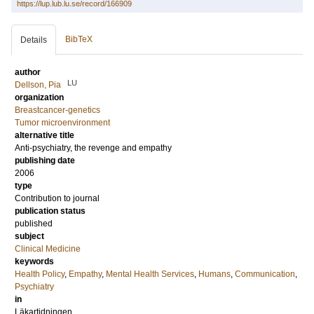
https://lup.lub.lu.se/record/166909
BibTeX
Details
author
LU
Dellson, Pia
organization
Breastcancer-genetics
Tumor microenvironment
alternative title
Anti-psychiatry, the revenge and empathy
publishing date
2006
type
Contribution to journal
publication status
published
subject
Clinical Medicine
keywords
Health Policy
,
Empathy
,
Mental Health Services
,
Humans
,
Communication
,
Psychiatry
in
Läkartidningen