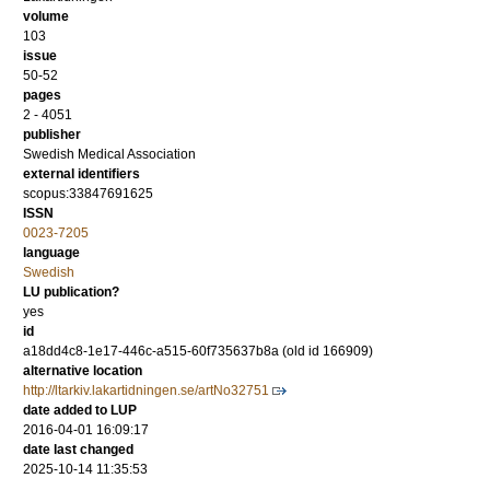
volume
103
issue
50-52
pages
2 - 4051
publisher
Swedish Medical Association
external identifiers
scopus:33847691625
ISSN
0023-7205
language
Swedish
LU publication?
yes
id
a18dd4c8-1e17-446c-a515-60f735637b8a (old id 166909)
alternative location
http://ltarkiv.lakartidningen.se/artNo32751
date added to LUP
2016-04-01 16:09:17
date last changed
2025-10-14 11:35:53