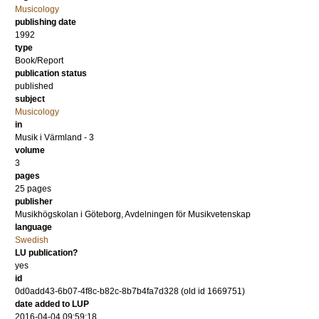
Musicology
publishing date
1992
type
Book/Report
publication status
published
subject
Musicology
in
Musik i Värmland - 3
volume
3
pages
25
pages
publisher
Musikhögskolan i Göteborg, Avdelningen för Musikvetenskap
language
Swedish
LU publication?
yes
id
0d0add43-6b07-4f8c-b82c-8b7b4fa7d328 (old id 1669751)
date added to LUP
2016-04-04 09:59:18