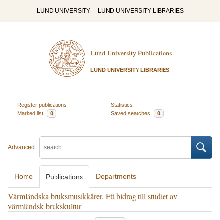
LUND UNIVERSITY
LUND UNIVERSITY LIBRARIES
Lund University Publications
LUND UNIVERSITY LIBRARIES
Register publications
Statistics
Marked list
0
Saved searches
0
Advanced
Home
Departments
Publications
Värmländska bruksmusikkårer. Ett bidrag till studiet av
värmländsk brukskultur