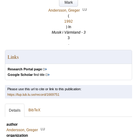
Mark
LU
Andersson, Greger
(
1992
) In
Musik i Värmland - 3
3
.
Links
Research Portal page
Google Scholar
find title
Please use this url to cite or link to this publication:
https://lup.lub.lu.se/record/1669751
BibTeX
Details
author
LU
Andersson, Greger
organization