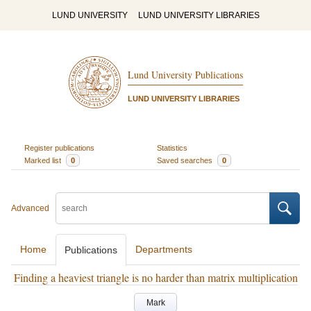
LUND UNIVERSITY
LUND UNIVERSITY LIBRARIES
Lund University Publications
LUND UNIVERSITY LIBRARIES
Register publications
Statistics
Marked list
0
Saved searches
0
Advanced
Home
Departments
Publications
Finding a heaviest triangle is no harder than matrix multiplication
Mark