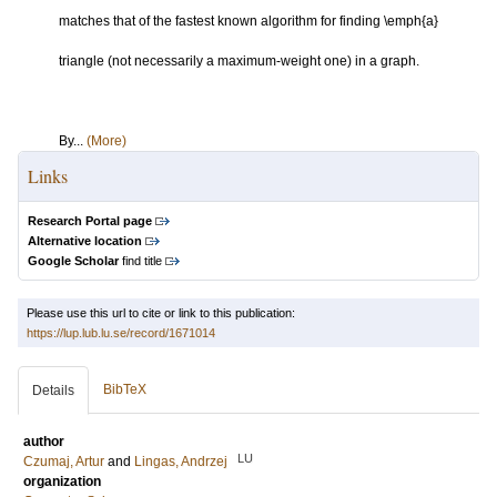
matches that of the fastest known algorithm for finding \emph{a}
triangle (not necessarily a maximum-weight one) in a graph.
By...
(More)
Links
Research Portal page
Alternative location
Google Scholar
find title
Please use this url to cite or link to this publication:
https://lup.lub.lu.se/record/1671014
BibTeX
Details
author
LU
Czumaj, Artur
and
Lingas, Andrzej
organization