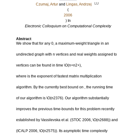
LU
Czumaj, Artur
and
Lingas, Andrzej
(
2006
) In
Electronic Colloquium on Computational Complexity
Abstract
We show that for any 0, a maximum-weight triangle in an
undirected graph with n vertices and real weights assigned to
vertices can be found in time \O(n+n2+),
where is the exponent of fastest matrix multiplication
algorithm. By the currently best bound on , the running time
of our algorithm is \O(n2376). Our algorithm substantially
improves the previous time-bounds for this problem recently
established by Vassilevska et al. (STOC 2006, \O(n2688)) and
(ICALP 2006, \O(n2575)). Its asymptotic time complexity