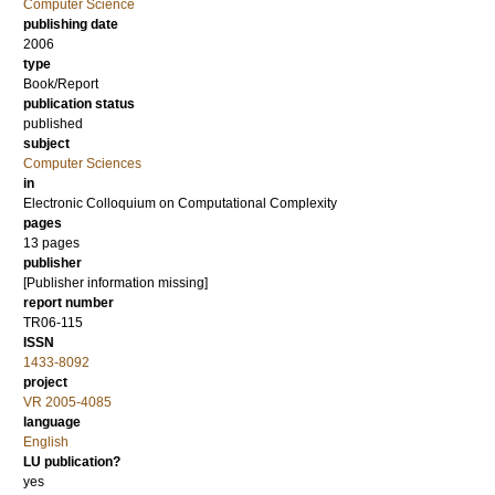
Computer Science
publishing date
2006
type
Book/Report
publication status
published
subject
Computer Sciences
in
Electronic Colloquium on Computational Complexity
pages
13 pages
publisher
[Publisher information missing]
report number
TR06-115
ISSN
1433-8092
project
VR 2005-4085
language
English
LU publication?
yes