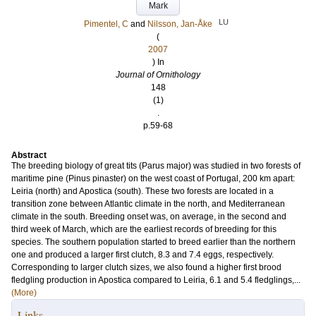
Mark
LU
Pimentel, C
and
Nilsson, Jan-Åke
(
2007
) In
Journal of Ornithology
148
(1)
.
p.59-68
Abstract
The breeding biology of great tits (Parus major) was studied in two forests of
maritime pine (Pinus pinaster) on the west coast of Portugal, 200 km apart:
Leiria (north) and Apostica (south). These two forests are located in a
transition zone between Atlantic climate in the north, and Mediterranean
climate in the south. Breeding onset was, on average, in the second and
third week of March, which are the earliest records of breeding for this
species. The southern population started to breed earlier than the northern
one and produced a larger first clutch, 8.3 and 7.4 eggs, respectively.
Corresponding to larger clutch sizes, we also found a higher first brood
fledgling production in Apostica compared to Leiria, 6.1 and 5.4 fledglings,...
(More)
Links