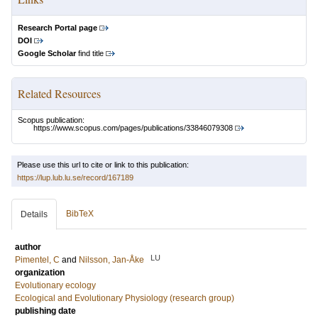
Research Portal page
DOI
Google Scholar
find title
Related Resources
Scopus publication:
https://www.scopus.com/pages/publications/33846079308
Please use this url to cite or link to this publication:
https://lup.lub.lu.se/record/167189
BibTeX
Details
author
LU
Pimentel, C
and
Nilsson, Jan-Åke
organization
Evolutionary ecology
Ecological and Evolutionary Physiology (research group)
publishing date