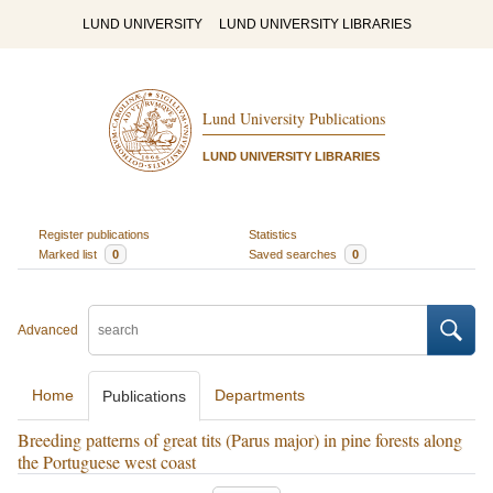
LUND UNIVERSITY
LUND UNIVERSITY LIBRARIES
Lund University Publications
LUND UNIVERSITY LIBRARIES
Register publications
Statistics
Marked list
0
Saved searches
0
Advanced
Home
Departments
Publications
Breeding patterns of great tits (Parus major) in pine forests along
the Portuguese west coast