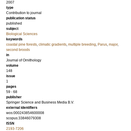
2007
type
Contribution to journal
publication status
published
subject
Biological Sciences
keywords
coastal pine forests
,
climatic gradients
,
multiple breeding
,
Parus
,
major
,
second broods
in
Journal of Ornithology
volume
148
issue
1
pages
59 - 68
publisher
Springer Science and Business Media B.V.
external identifiers
wos:000243854600008
scopus:33846079308
ISSN
2193-7206