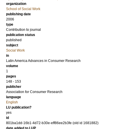
organization
School of Social Work
publishing date
2006
type
Contribution to journal
publication status
published
subject
Social Work
in
Latin America Advances in Consumer Research
volume
1
pages
148 - 153
publisher
Association for Consumer Research
language
English
LU publication?
yes
id
801ba1dd-16b1-4d72-b30e-eff86ee2b3fe (old id 1681882)
date added to LUP