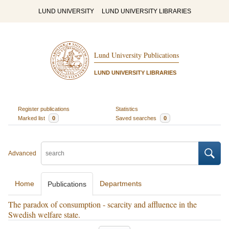
LUND UNIVERSITY
LUND UNIVERSITY LIBRARIES
Lund University Publications
LUND UNIVERSITY LIBRARIES
Register publications
Statistics
Marked list
0
Saved searches
0
Advanced
Home
Departments
Publications
The paradox of consumption - scarcity and affluence in the
Swedish welfare state.