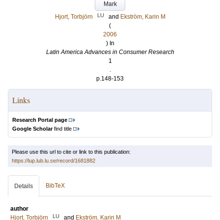
Mark
LU
Hjort, Torbjörn
and
Ekström, Karin M
(
2006
) In
Latin America Advances in Consumer Research
1
.
p.148-153
Links
Research Portal page
Google Scholar
find title
Please use this url to cite or link to this publication:
https://lup.lub.lu.se/record/1681882
BibTeX
Details
author
LU
Hjort, Torbjörn
and
Ekström, Karin M